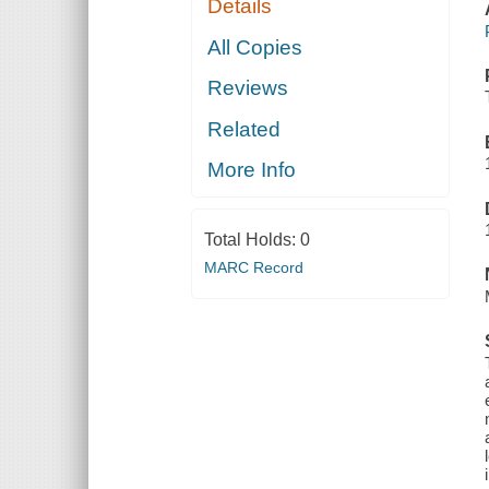
Details
All Copies
Reviews
Related
More Info
Total Holds:
0
MARC Record