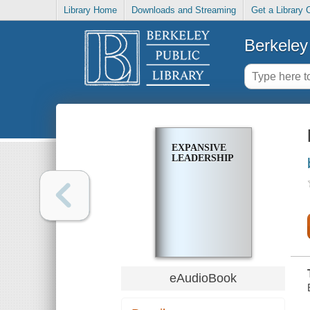
Library Home
Downloads and Streaming
Get a Library 
Berkeley 
EXPANSIVE
LEADERSHIP
eAudioBook