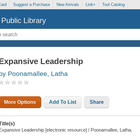
Card
Suggest a Purchase
New Arrivals
Link+
Tool Catalog
Public Library
Expansive Leadership
by Poonamallee, Latha
More Options
Add To List
Share
Title(s)
Expansive Leadership [electronic resource] / Poonamallee, Latha.