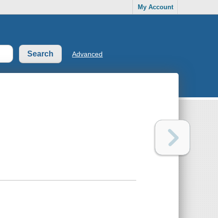
My Account
Advanced