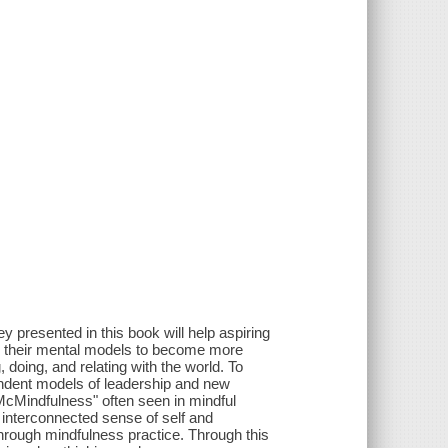
 presented in this book will help aspiring
t on their mental models to become more
oing, and relating with the world. To
endent models of leadership and new
cMindfulness" often seen in mindful
 interconnected sense of self and
hrough mindfulness practice. Through this