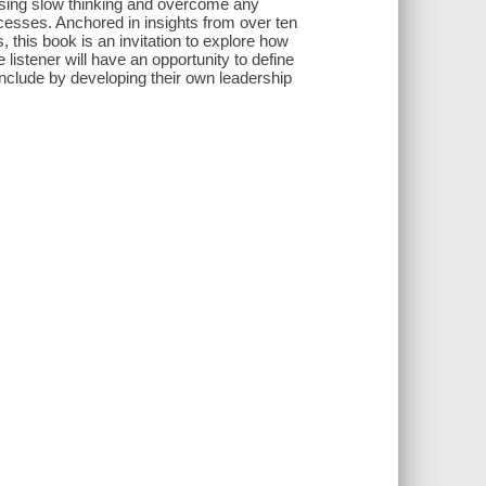
s using slow thinking and overcome any
rocesses. Anchored in insights from over ten
this book is an invitation to explore how
 listener will have an opportunity to define
onclude by developing their own leadership