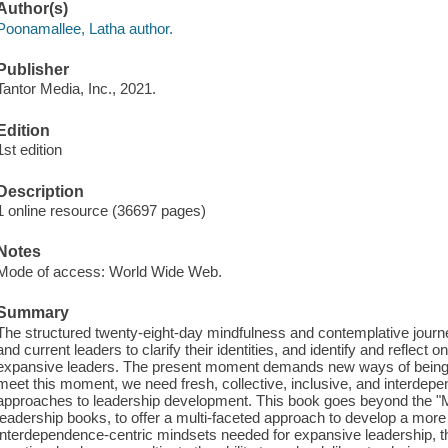
Author(s)
Poonamallee, Latha author.
Publisher
Tantor Media, Inc., 2021.
Edition
1st edition
Description
1 online resource (36697 pages)
Notes
Mode of access: World Wide Web.
Summary
The structured twenty-eight-day mindfulness and contemplative journey
and current leaders to clarify their identities, and identify and reflec
expansive leaders. The present moment demands new ways of being, d
meet this moment, we need fresh, collective, inclusive, and interdep
approaches to leadership development. This book goes beyond the "M
leadership books, to offer a multi-faceted approach to develop a more
interdependence-centric mindsets needed for expansive leadership, t