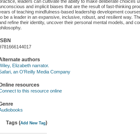
practice, leaders can cultivate the ability to make deliberate choice
unconscious and implicit biases that are the result of fast-thinking p
years of teaching mindfulness-based leadership development courses, 
to be a leader in an expansive, inclusive, robust, and resilient way. The
and refine their identity, uncover their personal mental models, and c
philosophy.
ISBN
9781666144017
Alternate authors
Wiley, Elizabeth narrator.
Safari, an O’Reilly Media Company
Online resources
Connect to this resource online
Genre
Audiobooks
Tags (
)
Add New Tag