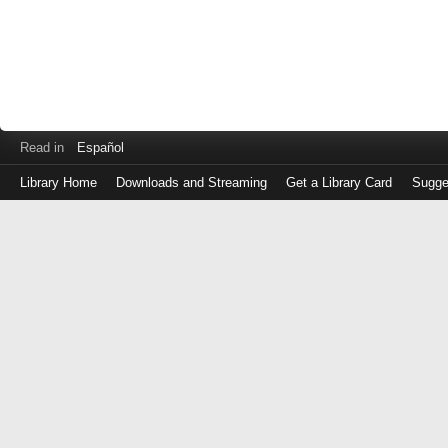
Read in
Español
Library Home
Downloads and Streaming
Get a Library Card
Sugge
Log
in
with
either
your
Library
Card
Number
or
EZ
Login
Library
Card