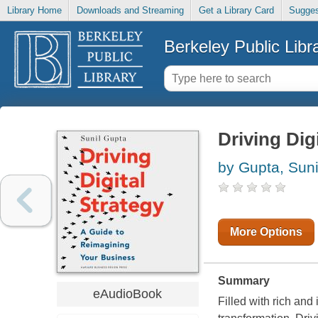
Library Home
Downloads and Streaming
Get a Library Card
Sugges
Berkeley Public Libr
Driving Dig
by Gupta, Suni
More Options
Summary
eAudioBook
Filled with rich and 