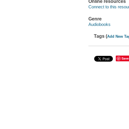
Online resources
Connect to this resou
Genre
Audiobooks
Tags (
Add New Ta
Save