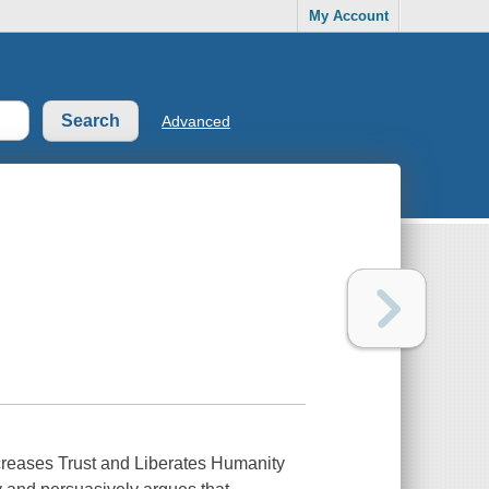
My Account
Advanced
reases Trust and Liberates Humanity