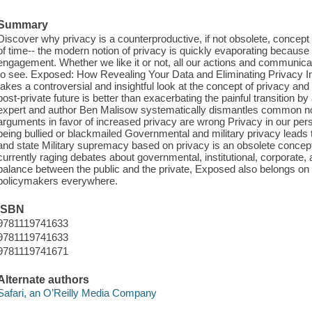
Summary
Discover why privacy is a counterproductive, if not obsolete, concept i
of time-- the modern notion of privacy is quickly evaporating becaus
engagement. Whether we like it or not, all our actions and communica
to see. Exposed: How Revealing Your Data and Eliminating Privacy I
takes a controversial and insightful look at the concept of privacy and
post-private future is better than exacerbating the painful transition by
expert and author Ben Malisow systematically dismantles common no
arguments in favor of increased privacy are wrong Privacy in our per
being bullied or blackmailed Governmental and military privacy leads
and state Military supremacy based on privacy is an obsolete concept 
currently raging debates about governmental, institutional, corporate,
balance between the public and the private, Exposed also belongs on t
policymakers everywhere.
ISBN
9781119741633
9781119741633
9781119741671
Alternate authors
Safari, an O’Reilly Media Company