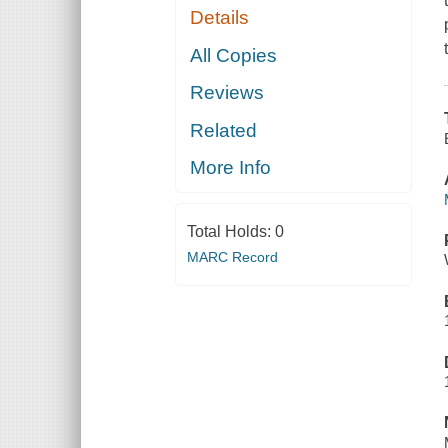
Details
All Copies
Reviews
Related
More Info
Total Holds:
0
MARC Record