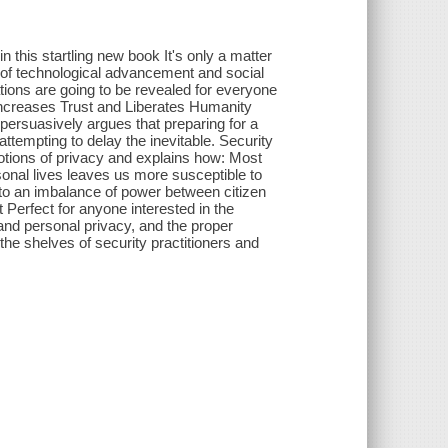
n this startling new book It's only a matter
e of technological advancement and social
tions are going to be revealed for everyone
ncreases Trust and Liberates Humanity
 persuasively argues that preparing for a
 attempting to delay the inevitable. Security
tions of privacy and explains how: Most
sonal lives leaves us more susceptible to
 to an imbalance of power between citizen
Perfect for anyone interested in the
 and personal privacy, and the proper
he shelves of security practitioners and