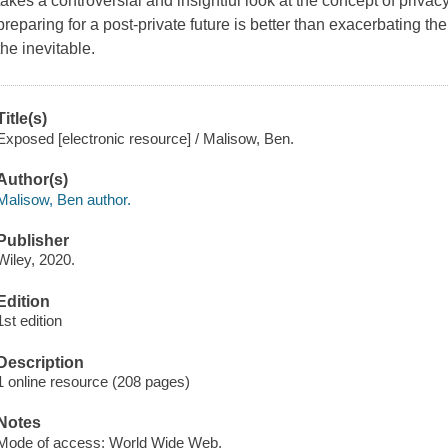
takes a controversial and insightful look at the concept of priva
preparing for a post-private future is better than exacerbating the
the inevitable.
Title(s)
Exposed [electronic resource] / Malisow, Ben.
Author(s)
Malisow, Ben author.
Publisher
Wiley, 2020.
Edition
1st edition
Description
1 online resource (208 pages)
Notes
Mode of access: World Wide Web.