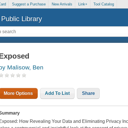
Card
Suggest a Purchase
New Arrivals
Link+
Tool Catalog
Public Library
Exposed
by Malisow, Ben
More Options
Add To List
Share
Summary
Exposed: How Revealing Your Data and Eliminating Privacy Inc