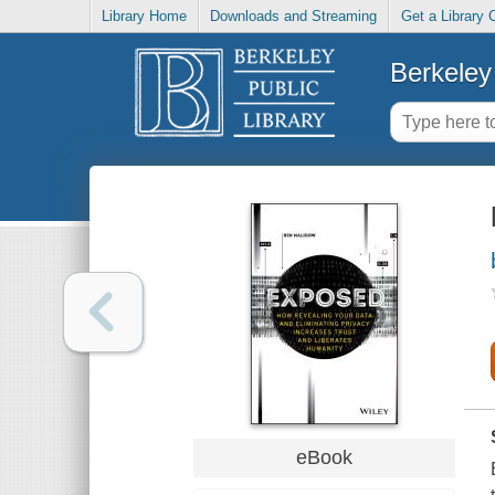
Library Home
Downloads and Streaming
Get a Library 
Berkeley 
eBook