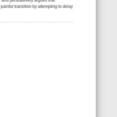
cy and persuasively argues that
 painful transition by attempting to delay