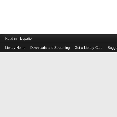
Read in
Español
Library Home
Downloads and Streaming
Get a Library Card
Sugge
Log
in
with
either
your
Library
Card
Number
or
EZ
Login
Library
Card