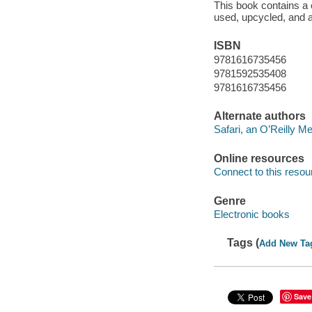
This book contains a 
used, upcycled, and a
ISBN
9781616735456
9781592535408
9781616735456
Alternate authors
Safari, an O’Reilly 
Online resources
Connect to this resou
Genre
Electronic books
Tags (
Add New Ta
Save