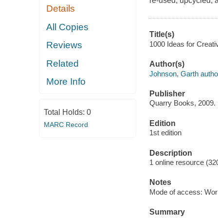
re-used, upcycled, a
Details
All Copies
Title(s)
1000 Ideas for Creati
Reviews
Related
Author(s)
Johnson, Garth autho
More Info
Publisher
Quarry Books, 2009.
Total Holds:
0
Edition
MARC Record
1st edition
Description
1 online resource (32
Notes
Mode of access: Wor
Summary