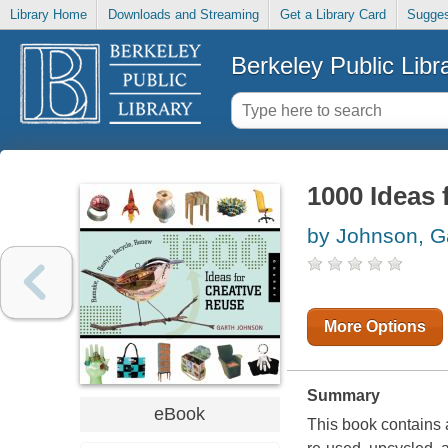
Library Home
Downloads and Streaming
Get a Library Card
Sugges
Berkeley Public Libr
1000 Ideas 
by Johnson, G
More Options
Summary
eBook
This book contains 