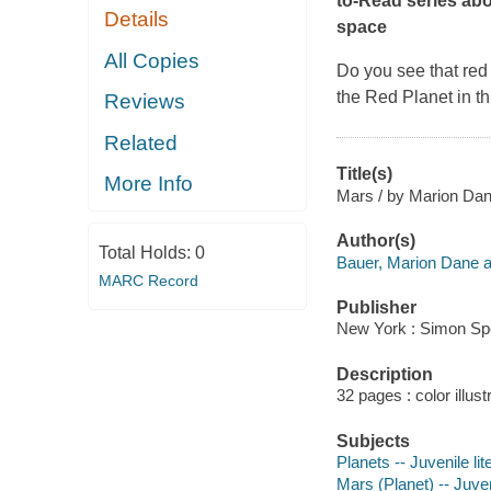
to-Read series abo
Details
space
All Copies
Do you see that red 
the Red Planet in th
Reviews
Related
Title(s)
More Info
Mars / by Marion Dane
Author(s)
Total Holds:
0
Bauer, Marion Dane a
MARC Record
Publisher
New York : Simon Spo
Description
32 pages : color illust
Subjects
Planets -- Juvenile lit
Mars (Planet) -- Juven