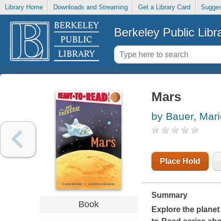
Library Home
Downloads and Streaming
Get a Library Card
Sugges
Berkeley Public Libr
Mars
by Bauer, Mar
Place Hold
Summary
Book
Explore the planet