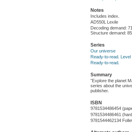
Notes
Includes index.
AD550L Lexile
Decoding demand: 71 
Structure demand: 85 
Series
Our universe
Ready-to-read. Level 
Ready-to-read.
Summary
"Explore the planet M
series about the univ
publisher.
ISBN
9781534486454 (pap
9781534486461 (hard
9781544462134 Follet