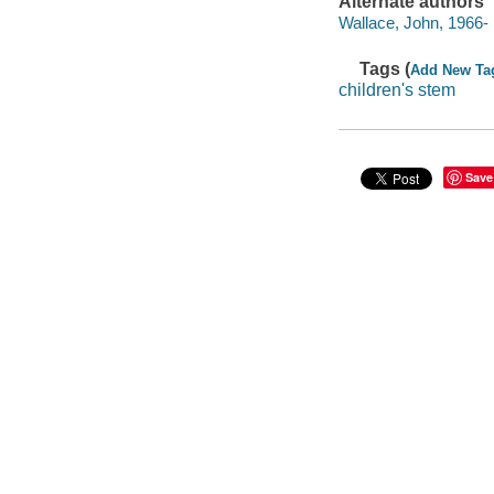
Alternate authors
Wallace, John, 1966- il
Tags (
Add New Ta
children's stem
Save