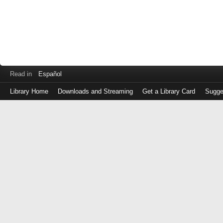
Read in
Español
Library Home
Downloads and Streaming
Get a Library Card
Sugge
Log
in
with
either
your
Library
Card
Number
or
EZ
Login
Library