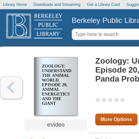
Library Home
Downloads and Streaming
Get a Library Card
Sugges
Berkeley Public Libr
Zoology: U
ZOOLOGY:
Episode 20,
UNDERSTANDING
THE ANIMAL
Panda Pro
WORLD.
EPISODE 20,
ANIMAL
ENERGETICS
AND THE
GIANT
PANDA
PROBLEM
More Options
eVideo