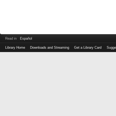
Read in
Español
Library Home
Downloads and Streaming
Get a Library Card
Sugge
Log
in
with
either
your
Library
Card
Number
or
EZ
Login
Library