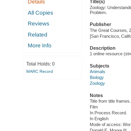
Details
Title(s)
Zoology: Understandi
All Copies
Problem.
Reviews
Publisher
The Great Courses, 
Related
[San Francisco, Calif
More Info
Description
1 online resource (stre
Total Holds:
0
Subjects
MARC Record
Animals
Biology
Zoology
Notes
Title from title frames.
Film
In Process Record.
In English
Mode of access: Wor
Donald E. Moore III