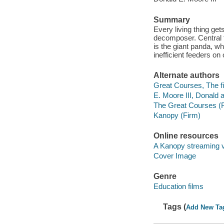
Summary
Every living thing get
decomposer. Central t
is the giant panda, w
inefficient feeders on 
Alternate authors
Great Courses, The fi
E. Moore III, Donald a
The Great Courses (
Kanopy (Firm)
Online resources
A Kanopy streaming 
Cover Image
Genre
Education films
Tags (
Add New Ta