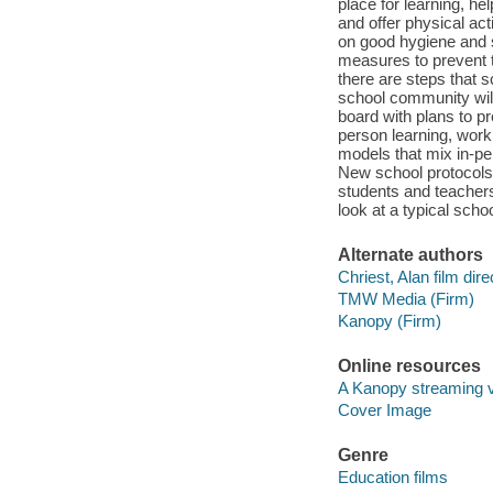
place for learning, he
and offer physical act
on good hygiene and 
measures to prevent t
there are steps that s
school community will 
board with plans to p
person learning, worki
models that mix in-per
New school protocols
students and teachers
look at a typical sch
Alternate authors
Chriest, Alan film dire
TMW Media (Firm)
Kanopy (Firm)
Online resources
A Kanopy streaming 
Cover Image
Genre
Education films