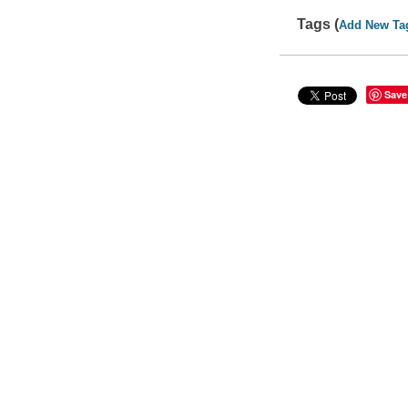
Tags (
Add New Ta
Save