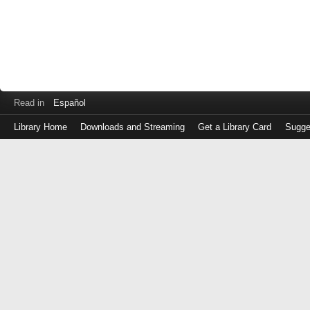
Read in
Español
Library Home
Downloads and Streaming
Get a Library Card
Sugge
Log
in
with
either
your
Library
Card
Number
or
EZ
Login
Library