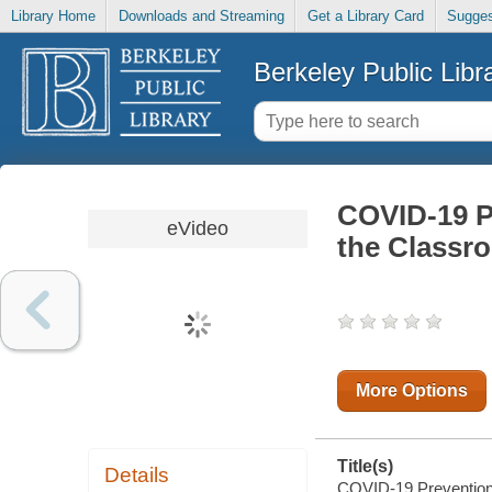
Library Home
Downloads and Streaming
Get a Library Card
Sugges
Berkeley Public Libr
COVID-19 Pr
eVideo
the Classr
More Options
Title(s)
Details
COVID-19 Prevention 