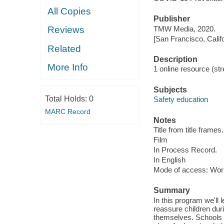
All Copies
Publisher
TMW Media, 2020.
Reviews
[San Francisco, Calif
Related
Description
More Info
1 online resource (stre
Subjects
Total Holds:
0
Safety education
MARC Record
Notes
Title from title frames.
Film
In Process Record.
In English
Mode of access: Wor
Summary
In this program we'll
reassure children du
themselves. Schools a