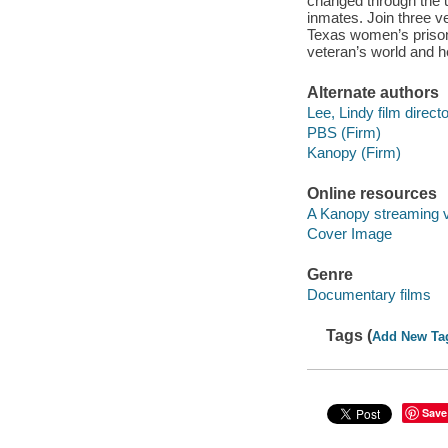
changed through the u
inmates. Join three v
Texas women’s prison
veteran’s world and he
Alternate authors
Lee, Lindy film directo
PBS (Firm)
Kanopy (Firm)
Online resources
A Kanopy streaming 
Cover Image
Genre
Documentary films
Tags (
Add New Ta
Save