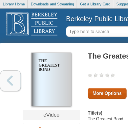
Library Home
Downloads and Streaming
Get a Library Card
Sugges
Berkeley Public Libr
The Greate
THE
GREATEST
BOND
More Options
Title(s)
eVideo
The Greatest Bond.