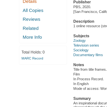
Details
Publisher
PBS, 2020.
All Copies
[San Francisco, Calif
Reviews
Description
1 online resource (stre
Related
Subjects
More Info
Zoology
Television series
Sociology
Total Holds:
0
Documentary films
MARC Record
Notes
Title from title frames.
Film
In Process Record.
In English
Mode of access: Wor
Summary
An inspirational docu