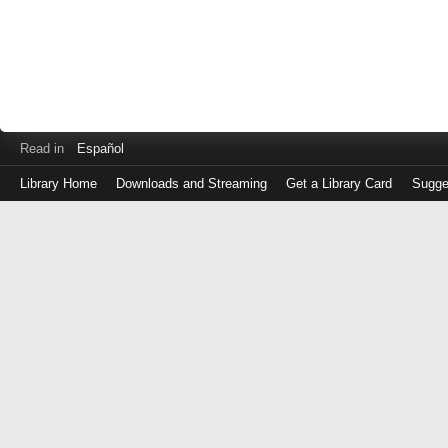
Read in
Español
Library Home
Downloads and Streaming
Get a Library Card
Sugge
Log
in
with
either
your
Library
Card
Number
or
EZ
Login
Library