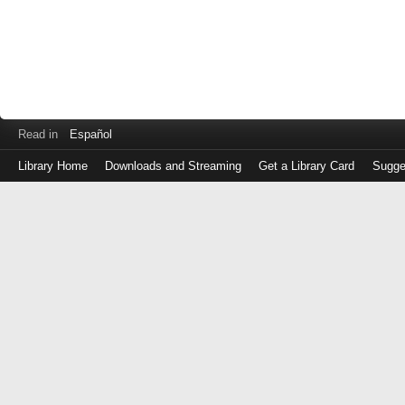
Read in
Español
Library Home
Downloads and Streaming
Get a Library Card
Sugge
Log
in
with
either
your
Library
Card
Number
or
EZ
Login
Library