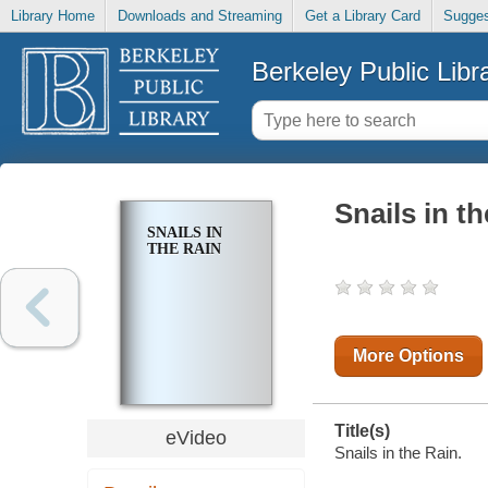
Library Home
Downloads and Streaming
Get a Library Card
Sugges
Berkeley Public Libr
Snails in t
SNAILS IN
THE RAIN
More Options
Title(s)
eVideo
Snails in the Rain.