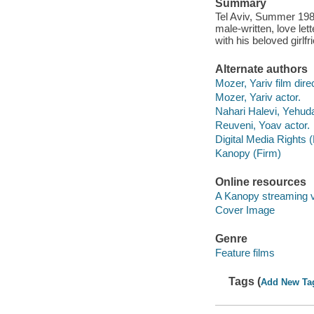
Summary
Tel Aviv, Summer 1989
male-written, love lett
with his beloved girlfr
Alternate authors
Mozer, Yariv film direc
Mozer, Yariv actor.
Nahari Halevi, Yehuda
Reuveni, Yoav actor.
Digital Media Rights 
Kanopy (Firm)
Online resources
A Kanopy streaming 
Cover Image
Genre
Feature films
Tags (
Add New Ta