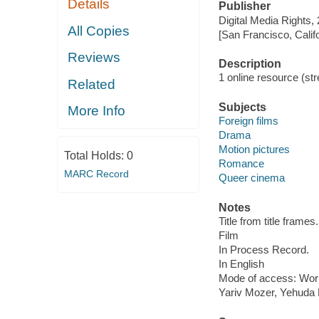
Details
Publisher
Digital Media Rights,
All Copies
[San Francisco, Calif
Reviews
Description
1 online resource (stre
Related
Subjects
More Info
Foreign films
Drama
Motion pictures
Total Holds:
0
Romance
MARC Record
Queer cinema
Notes
Title from title frames.
Film
In Process Record.
In English
Mode of access: Wor
Yariv Mozer, Yehuda 