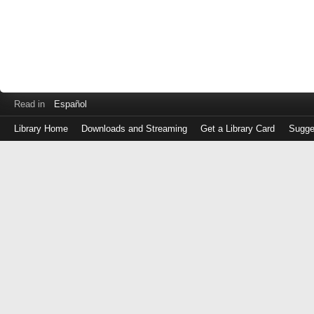
Read in
Español
Library Home
Downloads and Streaming
Get a Library Card
Sugge
Log
in
with
either
your
Library
Card
Number
or
EZ
Login
Library