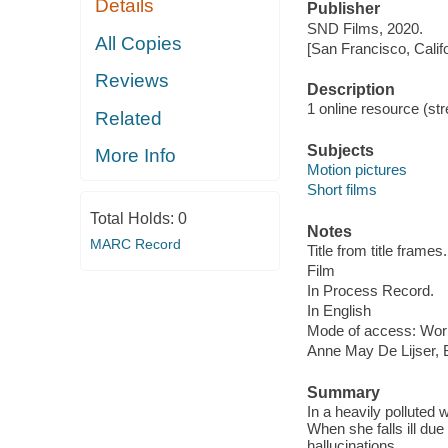
Details
Publisher
SND Films, 2020.
All Copies
[San Francisco, Calif
Reviews
Description
1 online resource (stre
Related
Subjects
More Info
Motion pictures
Short films
Total Holds:
0
Notes
MARC Record
Title from title frames.
Film
In Process Record.
In English
Mode of access: Wor
Anne May De Lijser, 
Summary
In a heavily pollute
When she falls ill due
hallucinations.