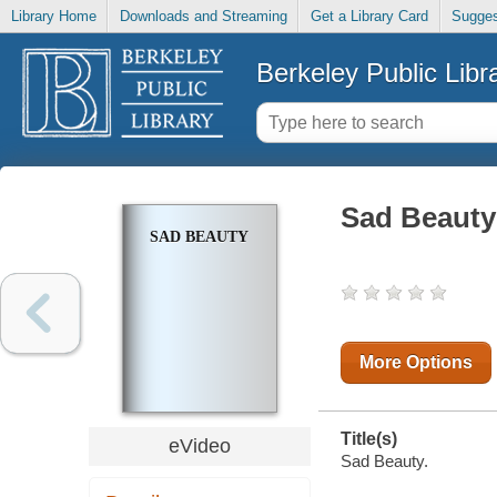
Library Home
Downloads and Streaming
Get a Library Card
Sugges
Berkeley Public Libr
Sad Beauty
SAD BEAUTY
More Options
Title(s)
eVideo
Sad Beauty.