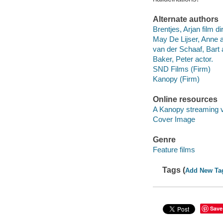
Alternate authors
Brentjes, Arjan film di
May De Lijser, Anne a
van der Schaaf, Bart 
Baker, Peter actor.
SND Films (Firm)
Kanopy (Firm)
Online resources
A Kanopy streaming 
Cover Image
Genre
Feature films
Tags (
Add New Ta
Save