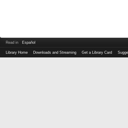
Read in
Español
Library Home
Downloads and Streaming
Get a Library Card
Sugge
Log
in
with
either
your
Library
Card
Number
or
EZ
Login
Library