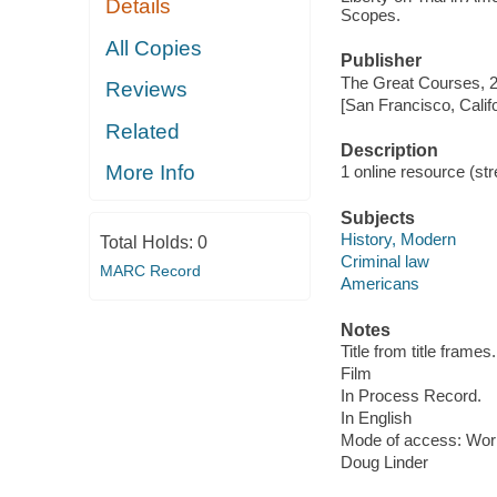
Details
Scopes.
All Copies
Publisher
The Great Courses, 
Reviews
[San Francisco, Calif
Related
Description
More Info
1 online resource (stre
Subjects
History, Modern
Total Holds:
0
Criminal law
MARC Record
Americans
Notes
Title from title frames.
Film
In Process Record.
In English
Mode of access: Wor
Doug Linder