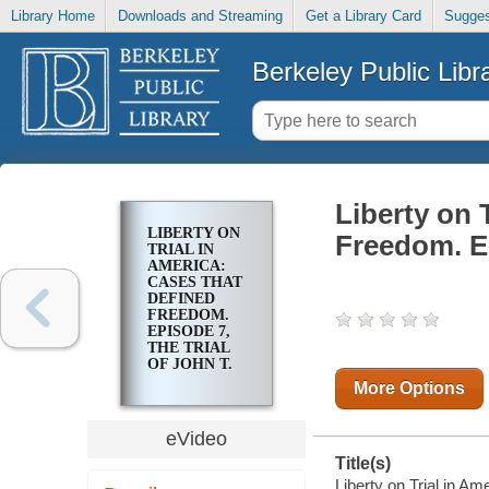
Library Home
Downloads and Streaming
Get a Library Card
Sugges
Berkeley Public Libr
Liberty on 
LIBERTY ON
Freedom. Ep
TRIAL IN
AMERICA:
CASES THAT
DEFINED
FREEDOM.
EPISODE 7,
THE TRIAL
OF JOHN T.
SCOPES
More Options
eVideo
Title(s)
Liberty on Trial in A