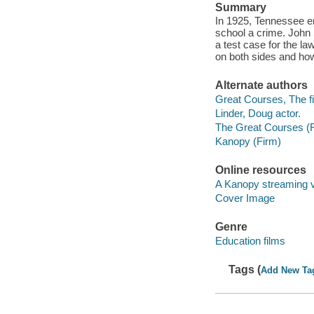
Summary
In 1925, Tennessee en
school a crime. John
a test case for the l
on both sides and how 
Alternate authors
Great Courses, The fi
Linder, Doug actor.
The Great Courses (
Kanopy (Firm)
Online resources
A Kanopy streaming 
Cover Image
Genre
Education films
Tags (
Add New Ta