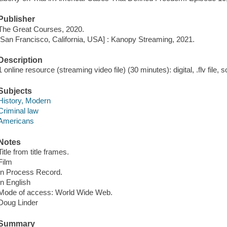
Publisher
The Great Courses, 2020.
[San Francisco, California, USA] : Kanopy Streaming, 2021.
Description
1 online resource (streaming video file) (30 minutes): digital, .flv file, 
Subjects
History, Modern
Criminal law
Americans
Notes
Title from title frames.
Film
In Process Record.
In English
Mode of access: World Wide Web.
Doug Linder
Summary