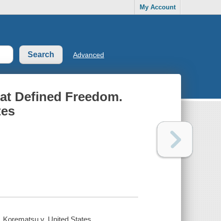
My Account
Advanced
hat Defined Freedom.
tes
, Korematsu v. United States.