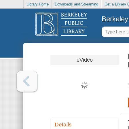
Library Home
Downloads and Streaming
Get a Library 
Berkeley 
eVideo
Details