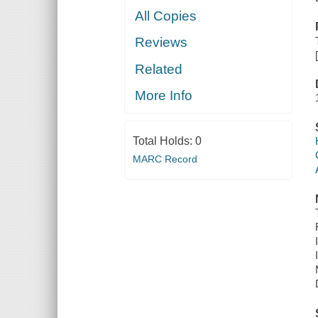
All Copies
Reviews
Related
More Info
Total Holds:
0
MARC Record