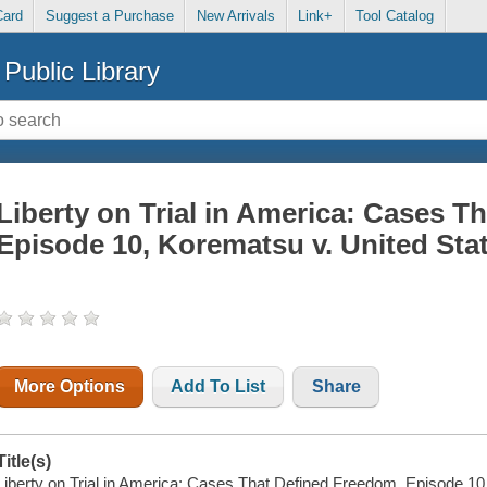
Card
Suggest a Purchase
New Arrivals
Link+
Tool Catalog
Public Library
Liberty on Trial in America: Cases T
Episode 10, Korematsu v. United Sta
More Options
Add To List
Share
Title(s)
Liberty on Trial in America: Cases That Defined Freedom. Episode 10