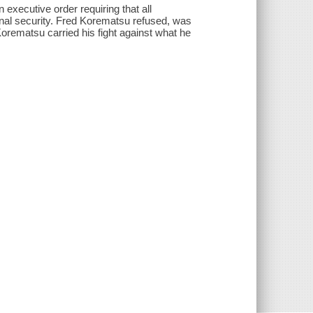
executive order requiring that all
nal security. Fred Korematsu refused, was
Korematsu carried his fight against what he