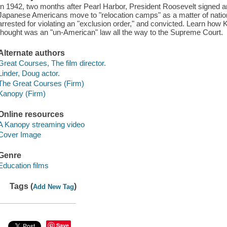
In 1942, two months after Pearl Harbor, President Roosevelt signed an 
Japanese Americans move to "relocation camps" as a matter of natio
arrested for violating an "exclusion order," and convicted. Learn how 
thought was an "un-American" law all the way to the Supreme Court.
Alternate authors
Great Courses, The film director.
Linder, Doug actor.
The Great Courses (Firm)
Kanopy (Firm)
Online resources
A Kanopy streaming video
Cover Image
Genre
Education films
Tags (
)
Add New Tag
Save