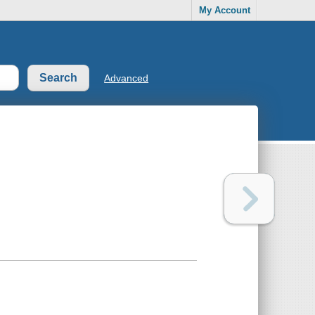
My Account
Advanced