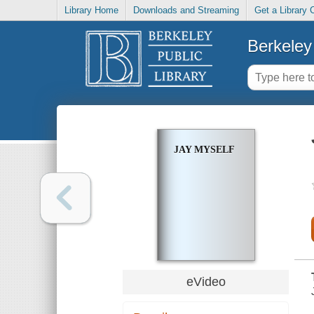
Library Home
Downloads and Streaming
Get a Library 
Berkeley 
JAY MYSELF
eVideo