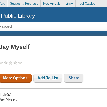
Card
Suggest a Purchase
New Arrivals
Link+
Tool Catalog
Public Library
Jay Myself
More Options
Add To List
Share
Title(s)
Jay Myself.