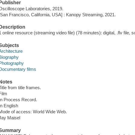
Publisher
Oscilloscope Laboratories, 2019.
[San Francisco, California, USA] : Kanopy Streaming, 2021.
Description
1 online resource (streaming video file) (78 minutes): digital, .flv file, 
Subjects
Architecture
Biography
Photography
Documentary films
Notes
Title from title frames.
Film
In Process Record.
In English
Mode of access: World Wide Web.
Jay Maisel
Summary