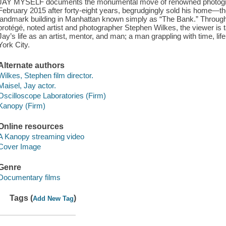
JAY MYSELF documents the monumental move of renowned photograph
February 2015 after forty-eight years, begrudgingly sold his home—th
landmark building in Manhattan known simply as “The Bank.” Through 
protégé, noted artist and photographer Stephen Wilkes, the viewer is
Jay’s life as an artist, mentor, and man; a man grappling with time, li
York City.
Alternate authors
Wilkes, Stephen film director.
Maisel, Jay actor.
Oscilloscope Laboratories (Firm)
Kanopy (Firm)
Online resources
A Kanopy streaming video
Cover Image
Genre
Documentary films
Tags (
)
Add New Tag