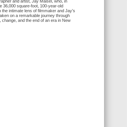
er and artist, Jay Maisel, who, in
e 36,000 square-foot, 100-year-old
the intimate lens of filmmaker and Jay’s
 taken on a remarkable journey through
fe, change, and the end of an era in New