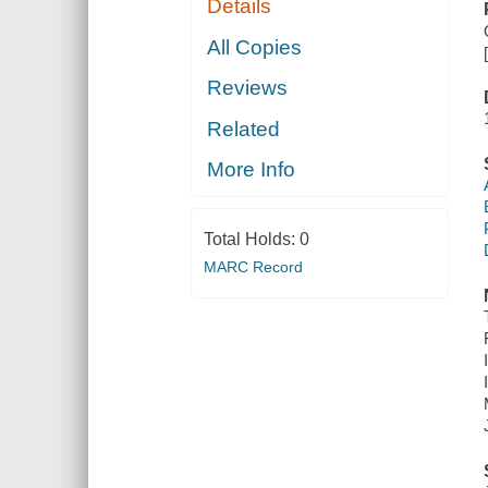
Details
All Copies
Reviews
Related
More Info
Total Holds:
0
MARC Record