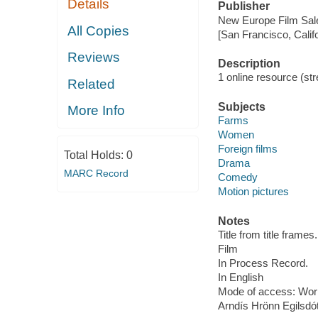
Details
Publisher
New Europe Film Sal
All Copies
[San Francisco, Calif
Reviews
Description
1 online resource (stre
Related
Subjects
More Info
Farms
Women
Foreign films
Total Holds:
0
Drama
MARC Record
Comedy
Motion pictures
Notes
Title from title frames.
Film
In Process Record.
In English
Mode of access: Wor
Arndís Hrönn Egilsdót