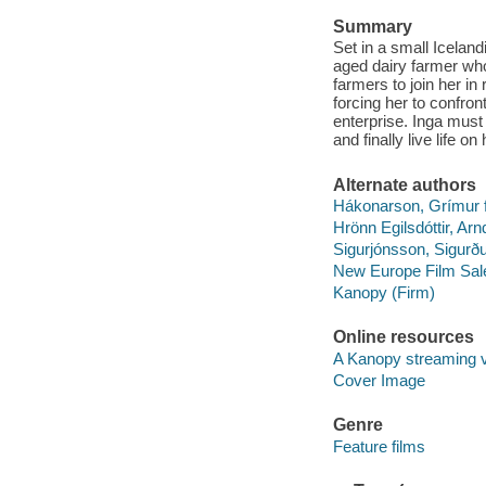
Summary
Set in a small Icelan
aged dairy farmer who 
farmers to join her in
forcing her to confro
enterprise. Inga must
and finally live life o
Alternate authors
Hákonarson, Grímur fi
Hrönn Egilsdóttir, Arn
Sigurjónsson, Sigurðu
New Europe Film Sal
Kanopy (Firm)
Online resources
A Kanopy streaming 
Cover Image
Genre
Feature films