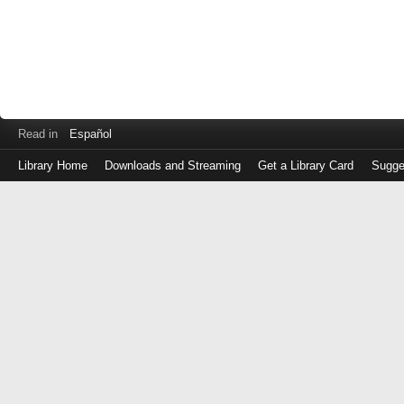
Read in
Español
Library Home
Downloads and Streaming
Get a Library Card
Sugge
Log
in
with
either
your
Library
Card
Number
or
EZ
Login
Library