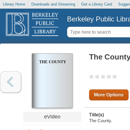
Library Home
Downloads and Streaming
Get a Library Card
Sugges
Berkeley Public Libr
The Count
THE COUNTY
More Options
Title(s)
eVideo
The County.