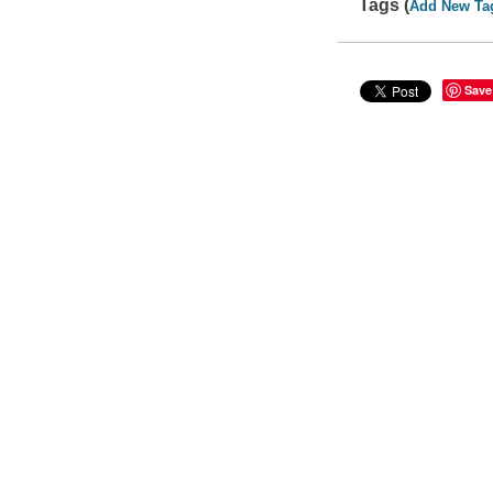
Tags (
Add New Ta
Save