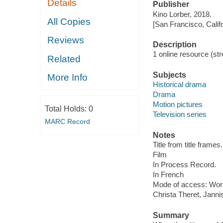
Details
Publisher
Kino Lorber, 2018.
All Copies
[San Francisco, Calif
Reviews
Description
1 online resource (stre
Related
Subjects
More Info
Historical drama
Drama
Motion pictures
Total Holds:
0
Television series
MARC Record
Notes
Title from title frames.
Film
In Process Record.
In French
Mode of access: Wor
Christa Theret, Jann
Summary