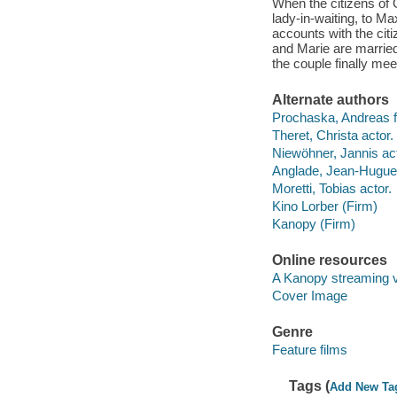
When the citizens of
lady-in-waiting, to Ma
accounts with the citi
and Marie are married
the couple finally meet
Alternate authors
Prochaska, Andreas fi
Theret, Christa actor.
Niewöhner, Jannis act
Anglade, Jean-Hugues
Moretti, Tobias actor.
Kino Lorber (Firm)
Kanopy (Firm)
Online resources
A Kanopy streaming 
Cover Image
Genre
Feature films
Tags (
Add New Ta