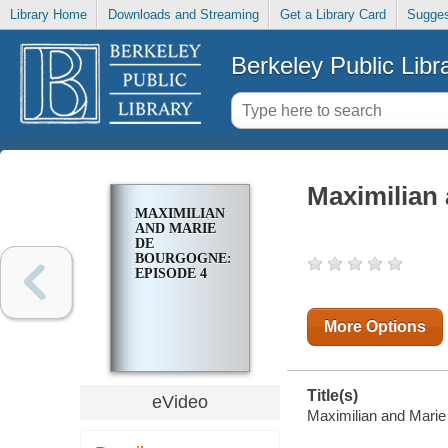
Library Home
Downloads and Streaming
Get a Library Card
Sugges
Berkeley Public Libr
Maximilian
MAXIMILIAN
AND MARIE
DE
BOURGOGNE:
EPISODE 4
More Options
Title(s)
eVideo
Maximilian and Marie