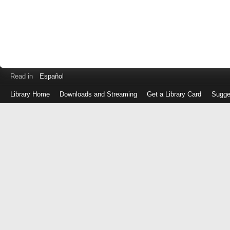
Read in
Español
Library Home
Downloads and Streaming
Get a Library Card
Sugge
Log
in
with
either
your
Library
Card
Number
or
EZ
Login
Library