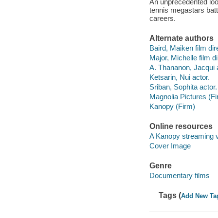
An unprecedented look
tennis megastars battle
careers.
Alternate authors
Baird, Maiken film dir
Major, Michelle film di
A. Thananon, Jacqui a
Ketsarin, Nui actor.
Sriban, Sophita actor.
Magnolia Pictures (Fi
Kanopy (Firm)
Online resources
A Kanopy streaming 
Cover Image
Genre
Documentary films
Tags (
Add New Ta