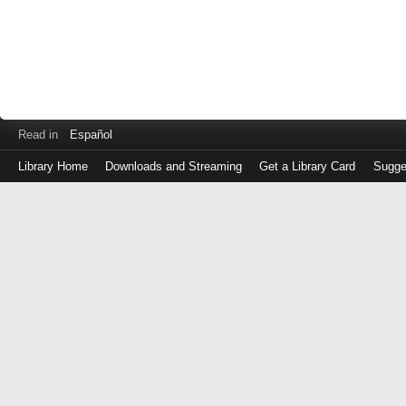
Read in
Español
Library Home
Downloads and Streaming
Get a Library Card
Sugge
Log
in
with
either
your
Library
Card
Number
or
EZ
Login
Library