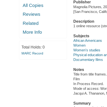
Publisher
All Copies
Magnolia Pictures, 20
[San Francisco, Calif
Reviews
Description
Related
1 online resource (stre
More Info
Subjects
African Americans
Women
Total Holds:
0
Women's studies
MARC Record
Physical education an
Documentary films
Notes
Title from title frames.
Film
In Process Record.
Mode of access: Wor
Jacqui A. Thananon, N
Summary