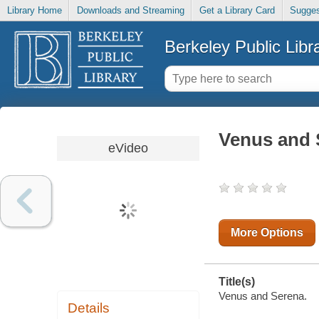
Library Home
Downloads and Streaming
Get a Library Card
Sugges
Berkeley Public Libr
Venus and 
eVideo
More Options
Title(s)
Venus and Serena.
Details