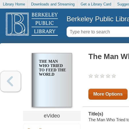
Library Home
Downloads and Streaming
Get a Library Card
Sugges
Berkeley Public Libr
The Man Wh
THE MAN
WHO TRIED
TO FEED THE
WORLD
More Options
Title(s)
eVideo
The Man Who Tried to