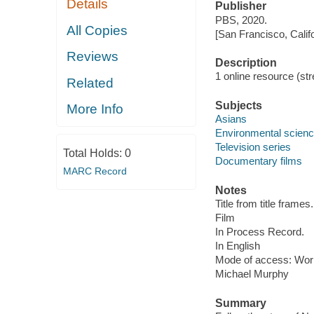
Details
Publisher
PBS, 2020.
All Copies
[San Francisco, Calif
Reviews
Description
1 online resource (stre
Related
Subjects
More Info
Asians
Environmental scien
Television series
Total Holds:
0
Documentary films
MARC Record
Notes
Title from title frames.
Film
In Process Record.
In English
Mode of access: Wor
Michael Murphy
Summary