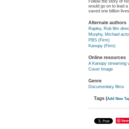
Follow the story of N
would go on to lead a
saved one billion lives
Alternate authors
Rapley, Rob film direc
Murphy, Michael acto
PBS (Firm)
Kanopy (Firm)
Online resources
A Kanopy streaming 
Cover Image
Genre
Documentary films
Tags (
Add New Ta
Save