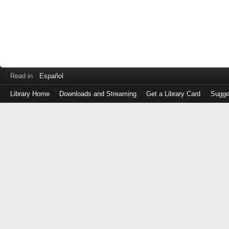
Read in
Español
Library Home
Downloads and Streaming
Get a Library Card
Sugge
Log
in
with
either
your
Library
Card
Number
or
EZ
Login
Library