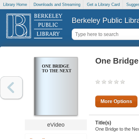
Library Home
Downloads and Streaming
Get a Library Card
Sugges
Berkeley Public Libr
One Bridge 
ONE BRIDGE
TO THE NEXT
More Options
Title(s)
eVideo
One Bridge to the Nex