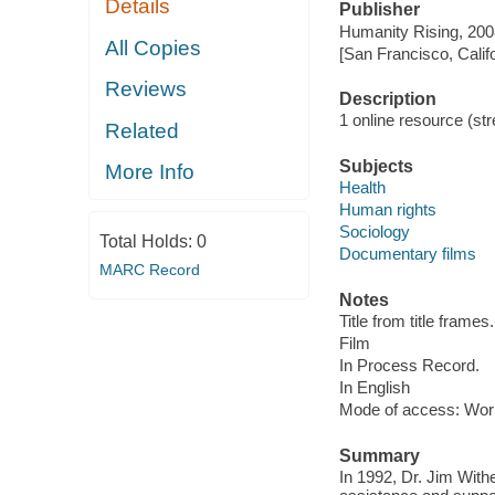
Details
Publisher
Humanity Rising, 200
All Copies
[San Francisco, Calif
Reviews
Description
1 online resource (stre
Related
Subjects
More Info
Health
Human rights
Sociology
Total Holds:
0
Documentary films
MARC Record
Notes
Title from title frames.
Film
In Process Record.
In English
Mode of access: Wor
Summary
In 1992, Dr. Jim Withe