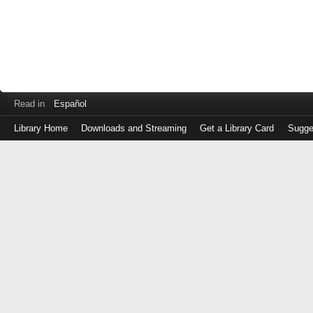
Read in
Español
Library Home
Downloads and Streaming
Get a Library Card
Sugge
Log
in
with
either
your
Library
Card
Number
or
EZ
Login
Library