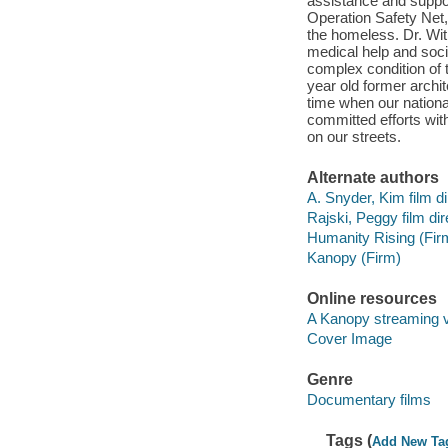
assistance and suppor
Operation Safety Net,
the homeless. Dr. Wit
medical help and soci
complex condition of 
year old former archite
time when our national
committed efforts wit
on our streets.
Alternate authors
A. Snyder, Kim film di
Rajski, Peggy film dir
Humanity Rising (Fir
Kanopy (Firm)
Online resources
A Kanopy streaming 
Cover Image
Genre
Documentary films
Tags (
Add New Ta