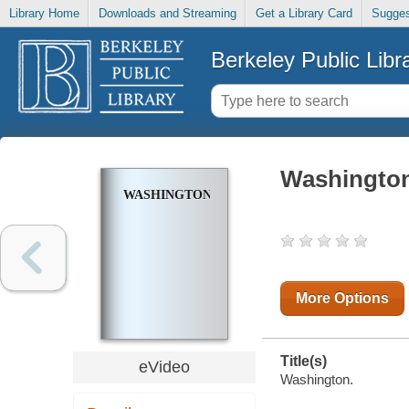
Library Home
Downloads and Streaming
Get a Library Card
Sugges
Berkeley Public Libr
Washingto
WASHINGTON
More Options
Title(s)
eVideo
Washington.