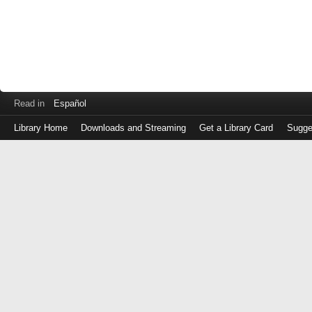
Read in
Español
Library Home
Downloads and Streaming
Get a Library Card
Sugge
Log
in
with
either
your
Library
Card
Number
or
EZ
Login
Library