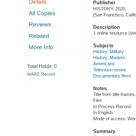
Details
Publisher
HISTORY, 2020.
All Copies
[San Francisco, Calif
Reviews
Description
1 online resource (stre
Related
Subjects
More Info
History, Military
History, Modern
Americans
Total Holds:
0
Television series
MARC Record
Documentary films
Notes
Title from title frames.
Film
In Process Record.
In English
Mode of access: Wor
Summary