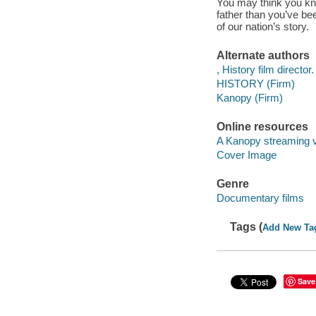
You may think you kn
father than you’ve be
of our nation’s story.
Alternate authors
, History film director.
HISTORY (Firm)
Kanopy (Firm)
Online resources
A Kanopy streaming 
Cover Image
Genre
Documentary films
Tags (
Add New Ta
Save