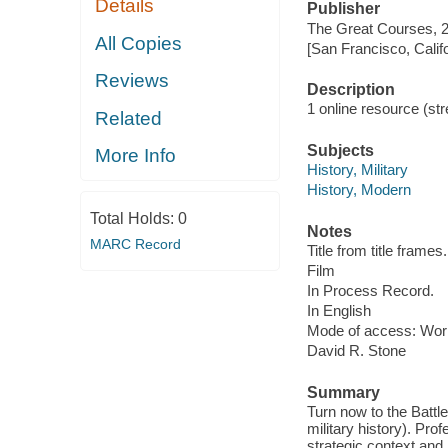
Details
Publisher
The Great Courses, 
All Copies
[San Francisco, Calif
Reviews
Description
1 online resource (stre
Related
Subjects
More Info
History, Military
History, Modern
Total Holds:
0
Notes
MARC Record
Title from title frames.
Film
In Process Record.
In English
Mode of access: Wor
David R. Stone
Summary
Turn now to the Battle 
military history). Pr
strategic context an