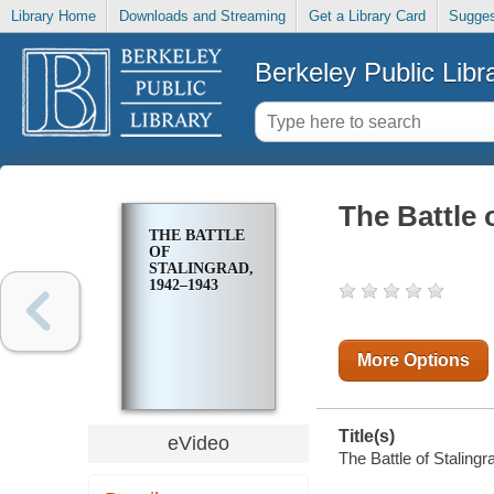
Library Home
Downloads and Streaming
Get a Library Card
Sugges
Berkeley Public Libr
The Battle 
THE BATTLE
OF
STALINGRAD,
1942–1943
More Options
Title(s)
eVideo
The Battle of Staling