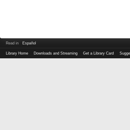
Read in
Español
Library Home
Downloads and Streaming
Get a Library Card
Sugge
Log
in
with
either
your
Library
Card
Number
or
EZ
Login
Library