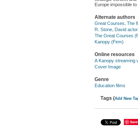
Europe impossible to
Alternate authors
Great Courses, The fi
R. Stone, David actor
The Great Courses (
Kanopy (Firm)
Online resources
A Kanopy streaming 
Cover Image
Genre
Education films
Tags (
Add New Ta
Save