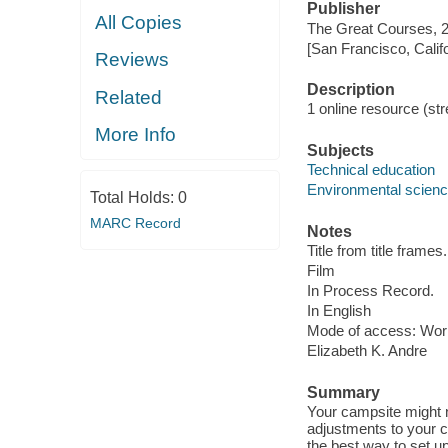
Publisher
All Copies
The Great Courses, 
[San Francisco, Calif
Reviews
Description
Related
1 online resource (stre
More Info
Subjects
Technical education
Environmental scien
Total Holds:
0
MARC Record
Notes
Title from title frames.
Film
In Process Record.
In English
Mode of access: Wor
Elizabeth K. Andre
Summary
Your campsite might n
adjustments to your 
the best way to set u