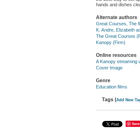
hands and dishes cle
Alternate authors
Great Courses, The fi
K. Andre, Elizabeth ac
The Great Courses (
Kanopy (Firm)
Online resources
A Kanopy streaming 
Cover Image
Genre
Education films
Tags (
Add New Ta
Save