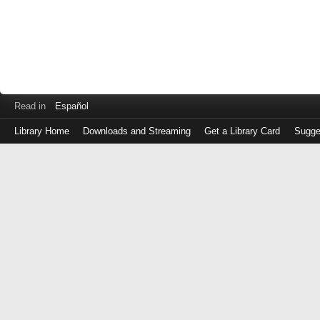
Read in
Español
Library Home
Downloads and Streaming
Get a Library Card
Sugge
Log
in
with
either
your
Library
Card
Number
or
EZ
Login
Library