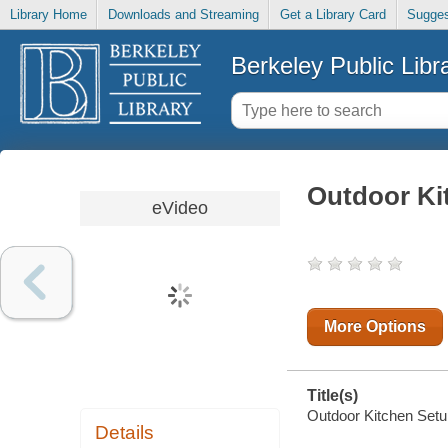
Library Home
Downloads and Streaming
Get a Library Card
Sugges
Berkeley Public Libr
Outdoor Ki
eVideo
More Options
Title(s)
Outdoor Kitchen Setu
Details