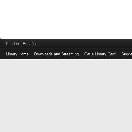
Read in
Español
Library Home
Downloads and Streaming
Get a Library Card
Sugge
Log
in
with
either
your
Library
Card
Number
or
EZ
Login
Library