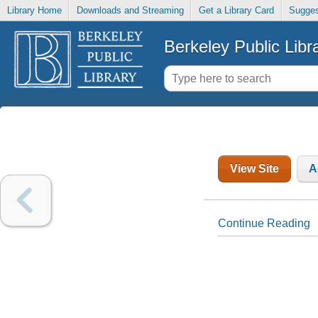
Library Home
Downloads and Streaming
Get a Library Card
Sugges
Berkeley Public Libr
View Site
A
Continue Reading