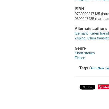
ISBN
9780300247435 (hardb
0300247435 (hardback
Alternate authors
Gernant, Karen transl
Zeping, Chen translat
Genre
Short stories
Fiction
Tags (
Add New Ta
Save