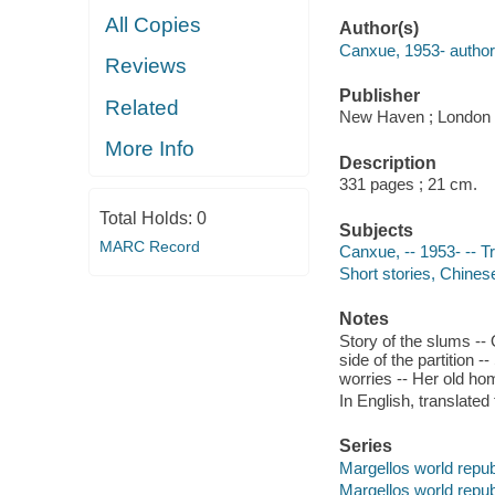
All Copies
Author(s)
Canxue, 1953- author
Reviews
Publisher
Related
New Haven ; London :
More Info
Description
331 pages ; 21 cm.
Total Holds:
0
Subjects
MARC Record
Canxue, -- 1953- -- Tr
Short stories, Chines
Notes
Story of the slums --
side of the partition 
worries -- Her old hom
In English, translated
Series
Margellos world repub
Margellos world repub