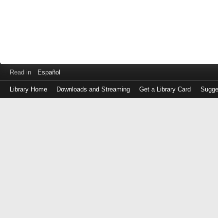
Read in
Español
Library Home
Downloads and Streaming
Get a Library Card
Sugge
Log
in
with
either
your
Library
Card
Number
or
EZ
Login
Library