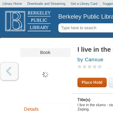
Library Home
Downloads and Streaming
Get a Library Card
Sugges
Berkeley Public Libr
I live in th
Book
by Canxue
Place Hold
Title(s)
I live in the slums :
Details
Zeping.