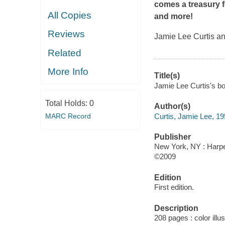
comes a treasury f
All Copies
and more!
Reviews
Jamie Lee Curtis an
Related
More Info
Title(s)
Jamie Lee Curtis's boo
Total Holds:
0
Author(s)
Curtis, Jamie Lee, 19
MARC Record
Publisher
New York, NY : Harper
©2009
Edition
First edition.
Description
208 pages : color illu