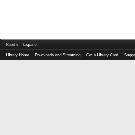
Read in
Español
Library Home
Downloads and Streaming
Get a Library Card
Sugge
Log
in
with
either
your
Library
Card
Number
or
EZ
Login
Library
Card