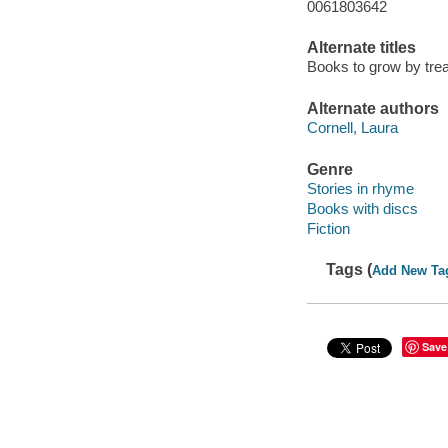
0061803642
Alternate titles
Books to grow by tre
Alternate authors
Cornell, Laura
Genre
Stories in rhyme
Books with discs
Fiction
Tags (
Add New Ta
Save