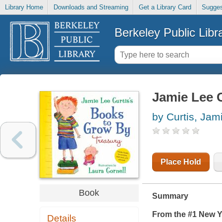
Library Home
Downloads and Streaming
Get a Library Card
Sugges
Berkeley Public Libr
Jamie Lee C
by Curtis, Jam
Place Hold
Book
Summary
From the #1
New Y
Details