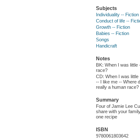
Subjects
Individuality -- Fiction
Conduct of life -- Fict
Growth -- Fiction
Babies -- Fiction
Songs
Handicraft
Notes
BK: When I was little 
race?
CD: When I was little
-- I like me -- Where
really a human race?
Summary
Four of Jamie Lee Cur
share with your family
one recipe
ISBN
9780061803642