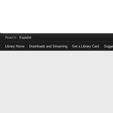
Read in
Español
Library Home
Downloads and Streaming
Get a Library Card
Sugge
Log
in
with
either
your
Library
Card
Number
or
EZ
Login
Library