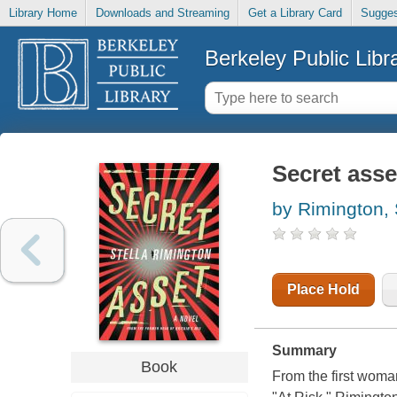
Library Home
Downloads and Streaming
Get a Library Card
Sugges
Berkeley Public Libr
Secret asse
by Rimington, 
Place Hold
Summary
Book
From the first woma