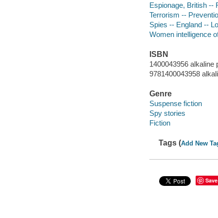
Espionage, British -- 
Terrorism -- Preventio
Spies -- England -- Lo
Women intelligence off
ISBN
1400043956 alkaline 
9781400043958 alkal
Genre
Suspense fiction
Spy stories
Fiction
Tags (
Add New Ta
Save