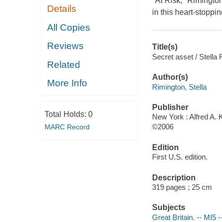
"At Risk," Rimington
Details
in this heart-stoppi
All Copies
Reviews
Title(s)
Secret asset / Stella 
Related
Author(s)
More Info
Rimington, Stella
Publisher
Total Holds:
0
New York : Alfred A. 
©2006
MARC Record
Edition
First U.S. edition.
Description
319 pages ; 25 cm
Subjects
Great Britain. -- MI5 -