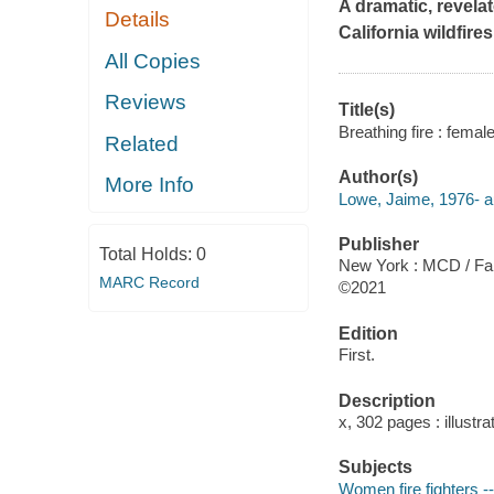
A dramatic, revelat
Details
California wildfires
All Copies
Reviews
Title(s)
Breathing fire : female
Related
Author(s)
More Info
Lowe, Jaime, 1976- a
Publisher
Total Holds:
0
New York : MCD / Far
MARC Record
©2021
Edition
First.
Description
x, 302 pages : illustr
Subjects
Women fire fighters --