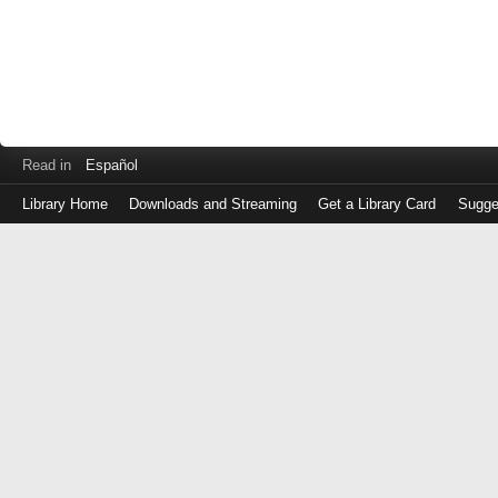
Read in
Español
Library Home
Downloads and Streaming
Get a Library Card
Sugge
Log
in
with
either
your
Library
Card
Number
or
EZ
Login
Library