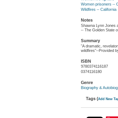
Women prisoners -- C
Wildfires -- California
Notes
Shawna Lynn Jones an
-- The Golden State of
Summary
"A dramatic, revelator
wildfires"--Provided b
ISBN
9780374116187
0374116180
Genre
Biography & Autobiog
Tags (
Add New Ta