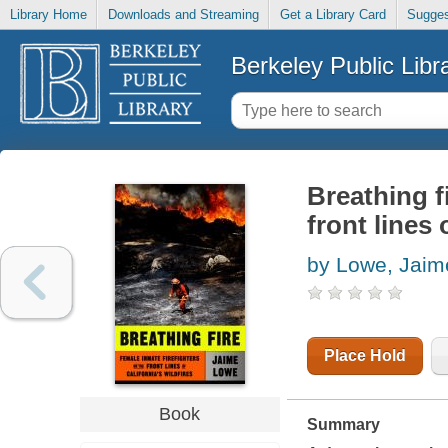
Library Home
Downloads and Streaming
Get a Library Card
Sugges
Berkeley Public Libr
Breathing f
front lines 
by Lowe, Jaim
Place Hold
Book
Summary