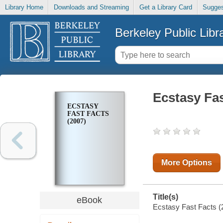
Library Home
Downloads and Streaming
Get a Library Card
Sugges
Berkeley Public Libr
Ecstasy Fas
ECSTASY
FAST FACTS
(2007)
More Options
Title(s)
eBook
Ecstasy Fast Facts (2