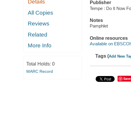
Details
Publisher
Tempe : Do It Now Fo
All Copies
Notes
Reviews
Pamphlet
Related
Online resources
Available on EBSCOh
More Info
Tags (
Add New Ta
Total Holds:
0
MARC Record
Save