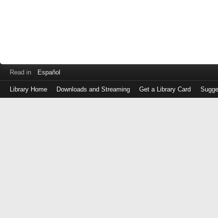
Read in
Español
Library Home
Downloads and Streaming
Get a Library Card
Sugge
Log
in
with
either
your
Library
Card
Number
or
EZ
Login
Library