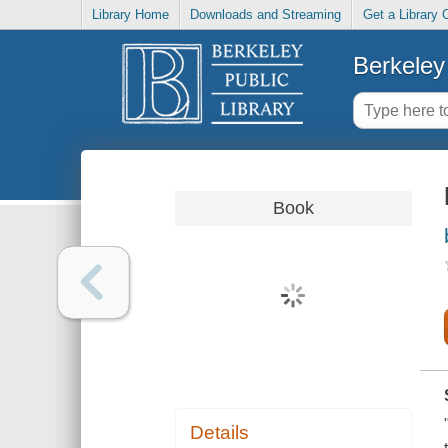
Library Home
Downloads and Streaming
Get a Library 
Berkeley 
Book
Details