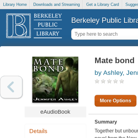
Library Home
Downloads and Streaming
Get a Library Card
Sugges
Berkeley Public Libr
Mate bond
by Ashley, Jen
More Options
eAudioBook
Summary
Details
Together but unbound