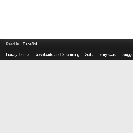
Read in
Español
Library Home
Downloads and Streaming
Get a Library Card
Sugge
Log
in
with
either
your
Library
Card
Number
or
EZ
Login
Library