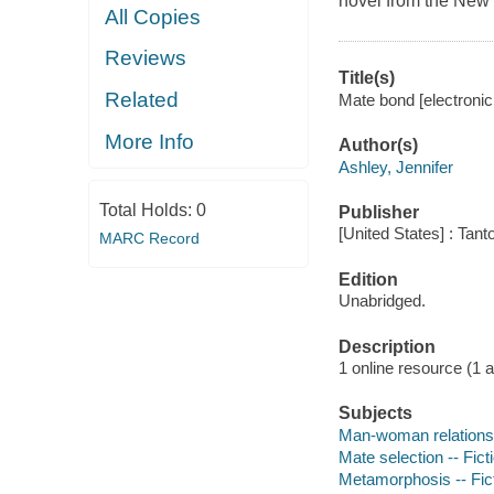
novel from the New 
All Copies
Reviews
Title(s)
Related
Mate bond [electronic
More Info
Author(s)
Ashley, Jennifer
Total Holds:
0
Publisher
[United States] : Tant
MARC Record
Edition
Unabridged.
Description
1 online resource (1 aud
Subjects
Man-woman relationsh
Mate selection -- Fict
Metamorphosis -- Fic