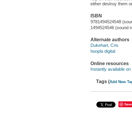
either destroy them o
ISBN
9781494524548 (sound
1494524546 (sound re
Alternate authors
Dukehart, Cris
hoopla digital
Online resources
Instantly available on
Tags (
Add New Ta
Save