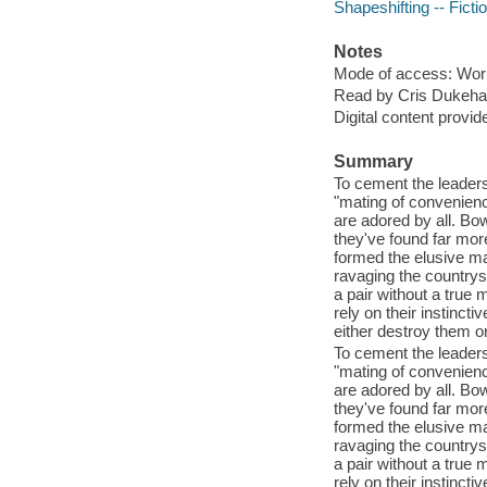
Shapeshifting -- Ficti
Notes
Mode of access: Wor
Read by Cris Dukehar
Digital content provid
Summary
To cement the leaders
"mating of convenienc
are adored by all. Bo
they've found far more
formed the elusive ma
ravaging the countrys
a pair without a true
rely on their instincti
either destroy them o
To cement the leaders
"mating of convenienc
are adored by all. Bo
they've found far more
formed the elusive ma
ravaging the countrys
a pair without a true
rely on their instincti