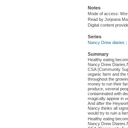
Notes
Mode of access: Wor
Read by Jorjeana Mar
Digital content provid
Series
Nancy Drew diaries ;
Summary
Healthy eating become
Nancy Drew Diaries.N
CSA (Community Supp
organic farm and the 
throughout the growin
money to run their fa
produce, several peopl
contaminated with dea
magically appear in v
And after the Heywort
Nancy thinks all sign
would try to ruin a f
Healthy eating become
Nancy Drew Diaries.N