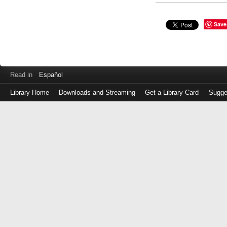
Save
Read in
Español
Library Home
Downloads and Streaming
Get a Library Card
Sugge
Log
in
with
either
your
Library
Card
Number
or
EZ
Login
Library
Card