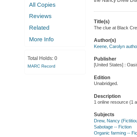
the Nancy Drew Dia
All Copies
Reviews
Title(s)
Related
The clue at Black Cre
More Info
Author(s)
Keene, Carolyn autho
Total Holds:
0
Publisher
[United States] : Oas
MARC Record
Edition
Unabridged.
Description
1 online resource (1 au
Subjects
Drew, Nancy (Fictitiou
Sabotage -- Fiction
Organic farming -- Fic