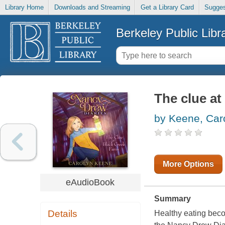
Library Home
Downloads and Streaming
Get a Library Card
Sugges
Berkeley Public Libr
The clue at
by Keene, Car
More Options
eAudioBook
Summary
Details
Healthy eating beco