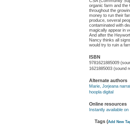
CSA (Community Supp
organic farm and the 
throughout the growin
money to run their fa
produce, several peopl
contaminated with dea
magically appear in v
And after the Heywort
Nancy thinks all sign
would try to ruin a f
ISBN
9781621885009 (sound
1621885003 (sound re
Alternate authors
Marie, Jorjeana narrat
hoopla digital
Online resources
Instantly available on
Tags (
Add New Ta