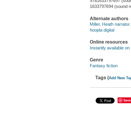
9781633797697 (sound
1633797694 (sound re
Alternate authors
Miller, Heath narrator.
hoopla digital
Online resources
Instantly available on
Genre
Fantasy fiction
Tags (
Add New Ta
Save