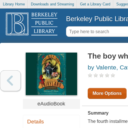
Library Home
Downloads and Streaming
Get a Library Card
Sugges
Berkeley Public Libr
The boy who
by Valente, C
More Options
eAudioBook
Summary
Details
The fourth installm