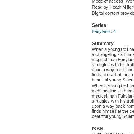
Mode of access: Wor
Read by Heath Miller.
Digital content provid
Series
Fairyland ; 4
Summary
When a young troll n
a changeling - a huma
magical than Fairylan
struggles with his tro
upon a way back hom
finds himself at the c
beautiful young Scient
When a young troll n
a changeling - a huma
magical than Fairylan
struggles with his tro
upon a way back hom
finds himself at the c
beautiful young Scient
ISBN