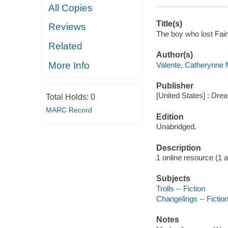
All Copies
Title(s)
Reviews
The boy who lost Fair
Related
Author(s)
More Info
Valente, Catherynne M
Publisher
[United States] : Dr
Total Holds:
0
MARC Record
Edition
Unabridged.
Description
1 online resource (1 aud
Subjects
Trolls -- Fiction
Changelings -- Fictio
Notes