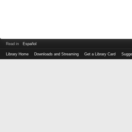
Read in
Español
Library Home
Downloads and Streaming
Get a Library Card
Sugge
Log
in
with
either
your
Library
Card
Number
or
EZ
Login
Library