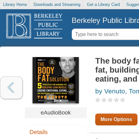
Library Home
Downloads and Streaming
Get a Library Card
Sugges
Berkeley Public Libr
The body fa
fat, buildi
eating, and
by Venuto, To
eAudioBook
More Options
Details