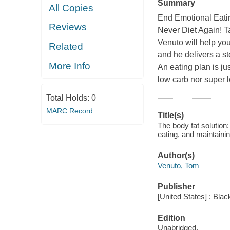
Summary
All Copies
End Emotional Eatin
Reviews
Never Diet Again! T
Venuto will help you
Related
and he delivers a s
More Info
An eating plan is ju
low carb nor super l
Total Holds:
0
MARC Record
Title(s)
The body fat solution:
eating, and maintaini
Author(s)
Venuto, Tom
Publisher
[United States] : Blac
Edition
Unabridged.