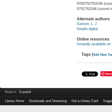
9780792763246 (sound
0792763246 (sound re
Alternate authors
Ganser, L. J
hoopla digital
Online resources
Instantly available on
Tags (
Add New Ta
Save
Read in
Español
Library Home
Downloads and Streaming
Get a Library Card
Sugge
Log