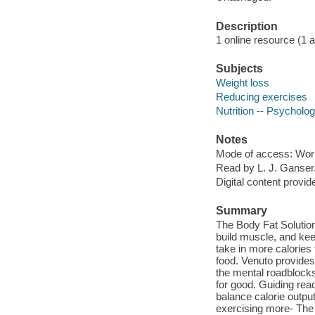
Description
1 online resource (1 aud
Subjects
Weight loss
Reducing exercises
Nutrition -- Psycholo
Notes
Mode of access: Wor
Read by L. J. Ganser
Digital content provid
Summary
The Body Fat Solution
build muscle, and kee
take in more calories
food. Venuto provides 
the mental roadblocks
for good. Guiding read
balance calorie outpu
exercising more- The