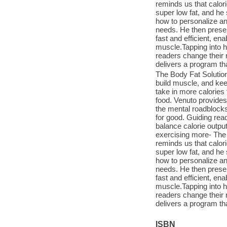
reminds us that calor
super low fat, and he
how to personalize an
needs. He then presen
fast and efficient, en
muscle.Tapping into h
readers change their 
delivers a program t
The Body Fat Solution
build muscle, and kee
take in more calories
food. Venuto provides 
the mental roadblocks
for good. Guiding read
balance calorie outpu
exercising more- The
reminds us that calor
super low fat, and he
how to personalize an
needs. He then presen
fast and efficient, en
muscle.Tapping into h
readers change their 
delivers a program t
ISBN