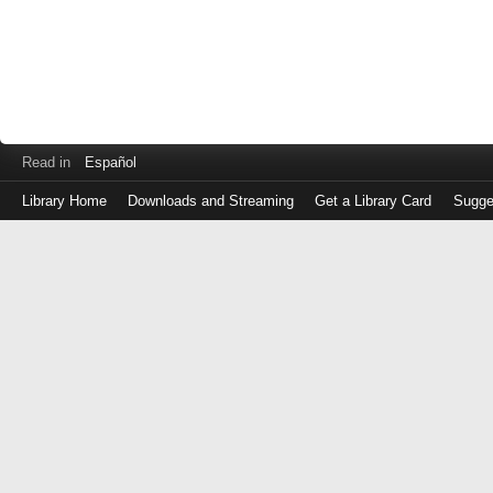
Read in
Español
Library Home
Downloads and Streaming
Get a Library Card
Sugge
Log
in
with
either
your
Library
Card
Number
or
EZ
Login
Library
Card