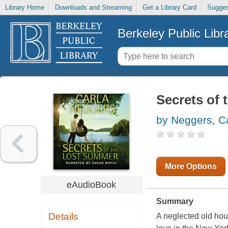
Library Home
Downloads and Streaming
Get a Library Card
Sugges
Berkeley Public Libr
Secrets of 
by Neggers, C
More Options
eAudioBook
Summary
Details
A neglected old hou