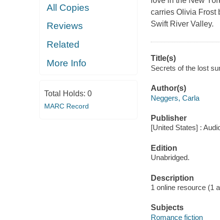
love in the New Yor
All Copies
carries Olivia Fros
Swift River Valley.
Reviews
Related
Title(s)
More Info
Secrets of the lost s
Author(s)
Total Holds:
0
Neggers, Carla
MARC Record
Publisher
[United States] : Aud
Edition
Unabridged.
Description
1 online resource (1 aud
Subjects
Romance fiction