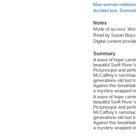
Man-woman relationsh
Architecture, Domestic
Notes
Mode of access: Wor
Read by Susan Boyc
Digital content provid
Summary
A wave of hope carri
beautiful Swift River 
Picturesque and perfec
McCaffrey's ramshackl
generations-old lost 
Against this breathta
a mystery wrapped in 
A wave of hope carri
beautiful Swift River 
Picturesque and perfec
McCaffrey's ramshackl
generations-old lost 
Against this breathta
a mystery wrapped in 