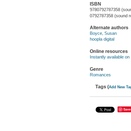
ISBN
9780792787358 (sound
0792787358 (sound re
Alternate authors
Boyce, Susan
hoopla digital
Online resources
Instantly available on
Genre
Romances
Tags (
Add New Ta
Save