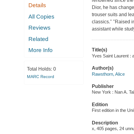
renowned since the 
Details
Dior, he has change
trouser suits and le
All Copies
classics." "Raised i
Reviews
assistant while stud
Related
More Info
Title(s)
Yves Saint Laurent : 
Author(s)
Total Holds:
0
Rawsthorn, Alice
MARC Record
Publisher
New York : Nan A. Ta
Edition
First edition in the U
Description
x, 405 pages, 24 unnu