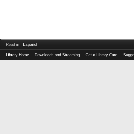
Read in
Español
Library Home
Downloads and Streaming
Get a Library Card
Sugge
Log
in
with
either
your
Library
Card
Number
or
EZ
Login
Library