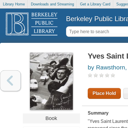
Library Home
Downloads and Streaming
Get a Library Card
Sugges
Berkeley Public Libr
Yves Saint 
by Rawsthorn, 
Place Hold
Summary
Book
"Yves Saint Laurent 