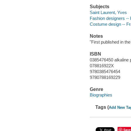
Subjects
Saint Laurent, Yves
Fashion designers -- 
Costume design -- Fra
Notes
"First published in t
ISBN
0385476450 alkaline 
078816922X
9780385476454
9780788169229
Genre
Biographies
Tags (
Add New Ta
Save