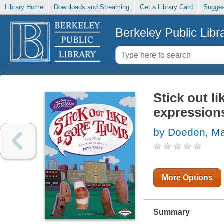
Library Home
Downloads and Streaming
Get a Library Card
Sugges
Berkeley Public Libr
Stick out l
expression
by Doeden, Ma
More Options
Summary