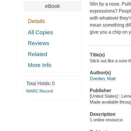
Win by a nose. Pull
eBook
expressions? Peopl
with whatever they'
Details
mean something diffe
All Copies
give you a chip on y
Reviews
Related
Title(s)
Stick out like a sore
More Info
Author(s)
Doeden, Matt
Total Holds:
0
Publisher
MARC Record
[United States] : Ler
Made available throu
Description
1 online resource