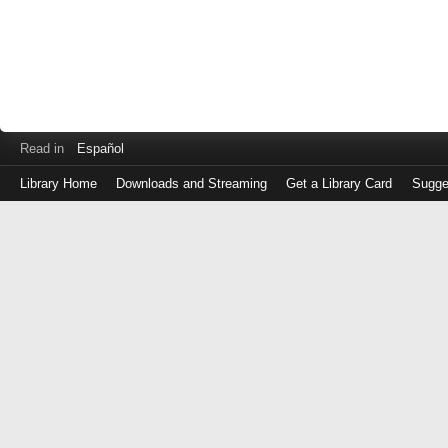
Read in
Español
Library Home
Downloads and Streaming
Get a Library Card
Sugge
Log
in
with
either
your
Library
Card
Number
or
EZ
Login
Library