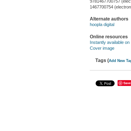
9781467700757 (elect
1467700754 (electroni
Alternate authors
hoopla digital
Online resources
Instantly available on
Cover image
Tags (
Add New Ta
Save