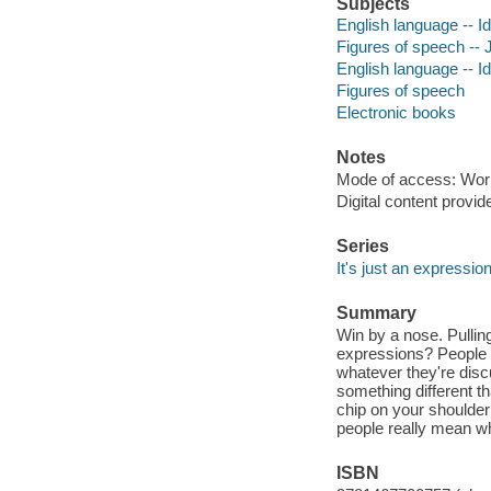
Subjects
English language -- Id
Figures of speech -- J
English language -- I
Figures of speech
Electronic books
Notes
Mode of access: Wor
Digital content provid
Series
It's just an expressio
Summary
Win by a nose. Pullin
expressions? People 
whatever they're dis
something different th
chip on your shoulder!
people really mean w
ISBN