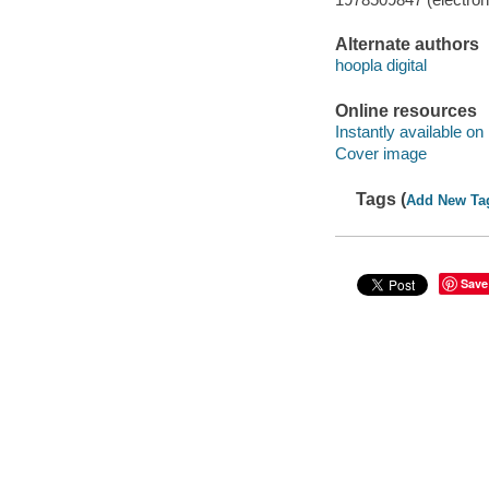
Alternate authors
hoopla digital
Online resources
Instantly available on
Cover image
Tags (
Add New Ta
Save