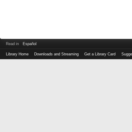
Read in
Español
Library Home
Downloads and Streaming
Get a Library Card
Sugge
Log
in
with
either
your
Library
Card
Number
or
EZ
Login
Library