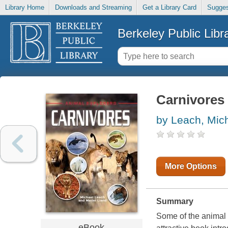
Library Home
Downloads and Streaming
Get a Library Card
Sugges
Berkeley Public Libr
Carnivores
by Leach, Mic
More Options
Summary
Some of the animal
eBook