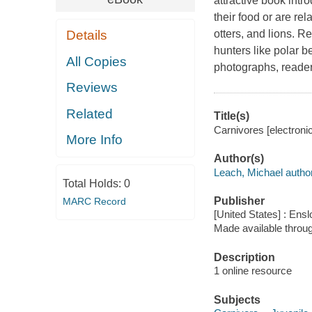
attractive book intr
their food or are re
Details
otters, and lions. R
hunters like polar b
All Copies
photographs, reader
Reviews
Related
Title(s)
Carnivores [electroni
More Info
Author(s)
Leach, Michael author
Total Holds:
0
Publisher
MARC Record
[United States] : Ens
Made available throu
Description
1 online resource
Subjects