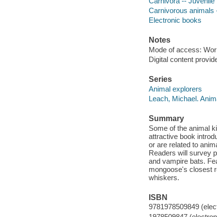
Carnivora -- Juvenile l
Carnivorous animals --
Electronic books
Notes
Mode of access: Wor
Digital content provid
Series
Animal explorers
Leach, Michael. Anim
Summary
Some of the animal k
attractive book intro
or are related to anim
Readers will survey pl
and vampire bats. Fea
mongoose's closest re
whiskers.
ISBN
9781978509849 (elect
1978509847 (electroni