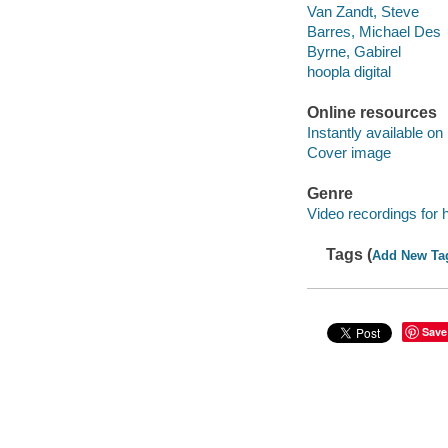
Van Zandt, Steve
Barres, Michael Des
Byrne, Gabirel
hoopla digital
Online resources
Instantly available on
Cover image
Genre
Video recordings for 
Tags (
Add New Ta
Save