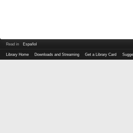
Read in
Español
Library Home
Downloads and Streaming
Get a Library Card
Sugge
Log
in
with
either
your
Library
Card
Number
or
EZ
Login
Library