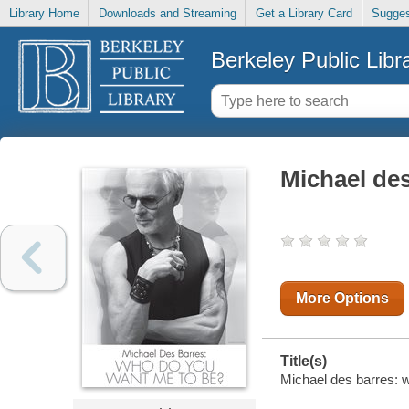
Library Home
Downloads and Streaming
Get a Library Card
Sugges
Berkeley Public Libr
Michael de
More Options
Title(s)
Michael des barres: w