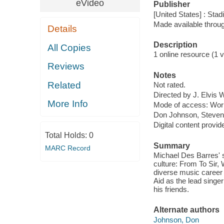
eVideo
Publisher
[United States] : Sta
Made available throu
Details
Description
All Copies
1 online resource (1 vi
Reviews
Notes
Related
Not rated.
Directed by J. Elvis 
More Info
Mode of access: Wor
Don Johnson, Steven 
Digital content provid
Total Holds:
0
Summary
MARC Record
Michael Des Barres' s
culture: From To Sir,
diverse music career 
Aid as the lead singe
his friends.
Alternate authors
Johnson, Don