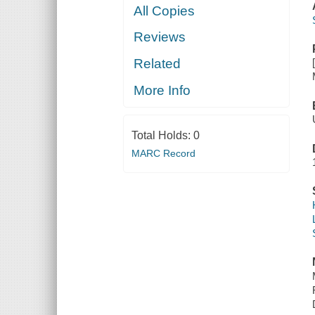
All Copies
Reviews
Related
More Info
Total Holds:
0
MARC Record