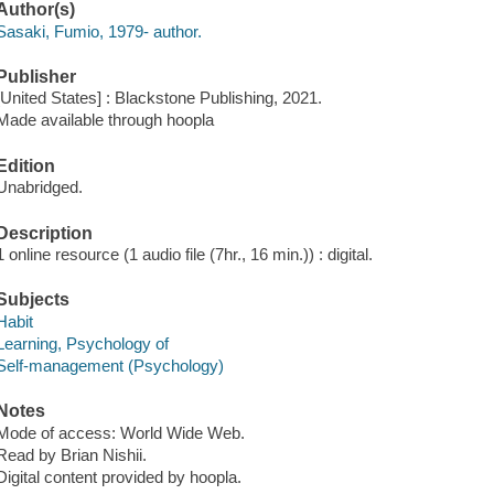
Author(s)
Sasaki, Fumio, 1979- author.
Publisher
[United States] : Blackstone Publishing, 2021.
Made available through hoopla
Edition
Unabridged.
Description
1 online resource (1 audio file (7hr., 16 min.)) : digital.
Subjects
Habit
Learning, Psychology of
Self-management (Psychology)
Notes
Mode of access: World Wide Web.
Read by Brian Nishii.
Digital content provided by hoopla.