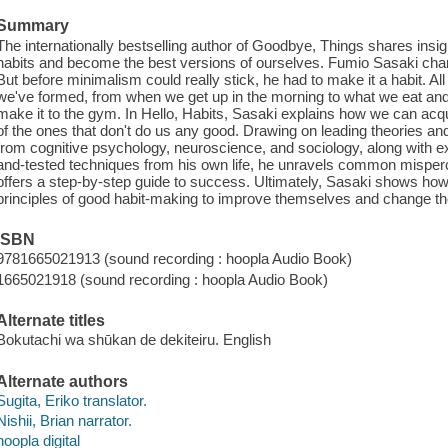
Summary
The internationally bestselling author of Goodbye, Things shares insi
habits and become the best versions of ourselves. Fumio Sasaki cha
But before minimalism could really stick, he had to make it a habit. All
we've formed, from when we get up in the morning to what we eat and d
make it to the gym. In Hello, Habits, Sasaki explains how we can acqu
of the ones that don't do us any good. Drawing on leading theories and
from cognitive psychology, neuroscience, and sociology, along with e
and-tested techniques from his own life, he unravels common misperce
offers a step-by-step guide to success. Ultimately, Sasaki shows how 
principles of good habit-making to improve themselves and change the
ISBN
9781665021913 (sound recording : hoopla Audio Book)
1665021918 (sound recording : hoopla Audio Book)
Alternate titles
Bokutachi wa shūkan de dekiteiru. English
Alternate authors
Sugita, Eriko translator.
Nishii, Brian narrator.
hoopla digital