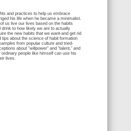
ghts and practices to help us embrace
nged his life when he became a minimalist.
 of us live our lives based on the habits
rink to how likely we are to actually
ire the new habits that we want-and get rid
 tips about the science of habit formation
xamples from popular culture and tried-
ptions about "willpower" and "talent," and
ordinary people like himself can use his
ir lives.