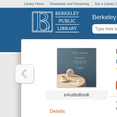
Library Home
Downloads and Streaming
Get a Library 
Berkeley 
eAudioBook
Details