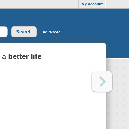
My Account
Advanced
a better life
.