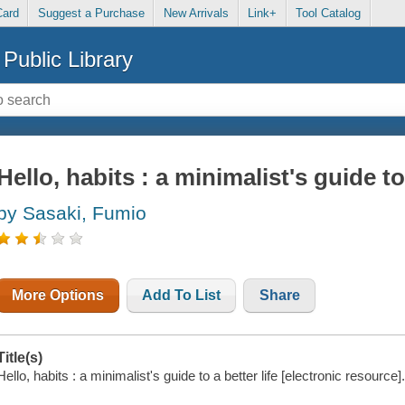
Card
Suggest a Purchase
New Arrivals
Link+
Tool Catalog
Public Library
Hello, habits : a minimalist's guide to 
by Sasaki, Fumio
More Options
Add To List
Share
Title(s)
Hello, habits : a minimalist's guide to a better life [electronic resource]