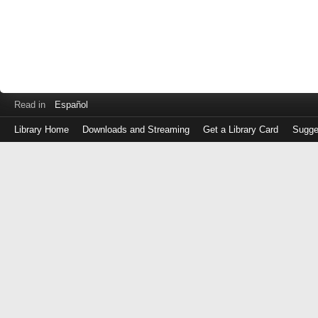
Read in
Español
Library Home
Downloads and Streaming
Get a Library Card
Sugge
Log
in
with
either
your
Library
Card
Number
or
EZ
Login
Library
Card