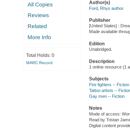
Author(s)
All Copies
Ford, Rhys author.
Reviews
Publisher
Related
[United States] : Dre
Made available throu
More Info
Edition
Unabridged.
Total Holds:
0
Description
MARC Record
1 online resource (1 aud
Subjects
Fire fighters -- Fiction
Tattoo artists -- Fictio
Gay men -- Fiction
Notes
Mode of access: Wor
Read by Tristan Jam
Digital content provid