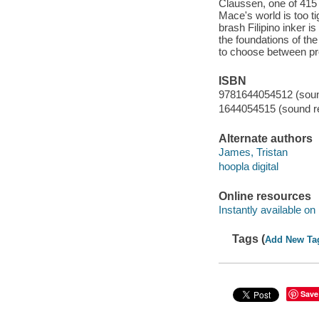
Claussen, one of 415 I
Mace's world is too tig
brash Filipino inker i
the foundations of the
to choose between pro
ISBN
9781644054512 (sound
1644054515 (sound re
Alternate authors
James, Tristan
hoopla digital
Online resources
Instantly available on
Tags (
Add New Ta
Save