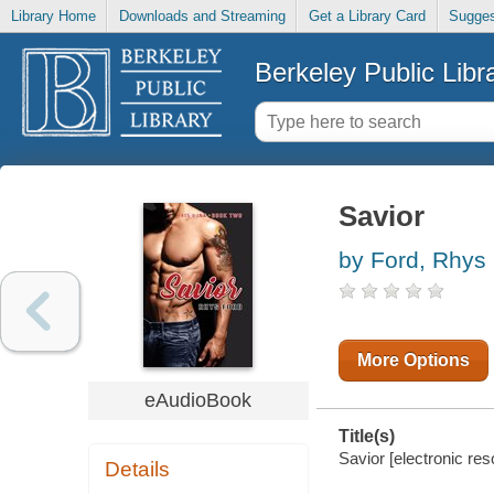
Library Home
Downloads and Streaming
Get a Library Card
Sugges
Berkeley Public Libr
Savior
by Ford, Rhys
More Options
eAudioBook
Title(s)
Savior [electronic re
Details