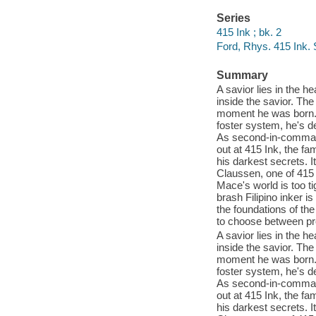
Series
415 Ink ; bk. 2
Ford, Rhys. 415 Ink.
Summary
A savior lies in the 
inside the savior. The
moment he was born. 
foster system, he's de
As second-in-command 
out at 415 Ink, the fa
his darkest secrets. I
Claussen, one of 415 I
Mace's world is too tig
brash Filipino inker i
the foundations of the
to choose between pro
A savior lies in the 
inside the savior. The
moment he was born. 
foster system, he's de
As second-in-command 
out at 415 Ink, the fa
his darkest secrets. I