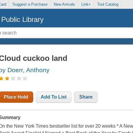
Card
Suggest a Purchase
New Arrivals
Link+
Tool Catalog
Public Library
Cloud cuckoo land
by Doerr, Anthony
Place Hold
Add To List
Share
Summary
On the New York Times bestseller list for over 20 weeks * A Ne