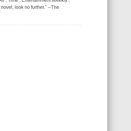
ir , Time , Entertainment Weekly ,
novel, look no further." --The