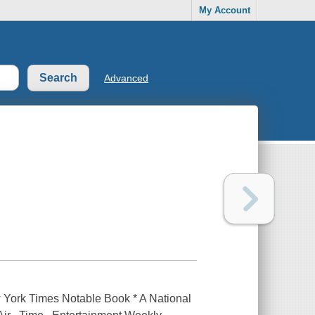
My Account
Advanced
w York Times Notable Book * A National