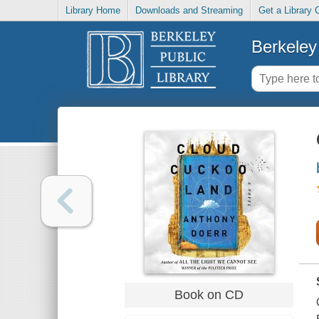
Library Home
Downloads and Streaming
Get a Library 
Berkeley 
Book on CD