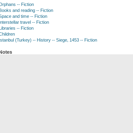
Orphans -- Fiction
Books and reading -- Fiction
Space and time -- Fiction
Interstellar travel -- Fiction
Libraries -- Fiction
Children
Istanbul (Turkey) -- History -- Siege, 1453 -- Fiction
Notes
Release date: 09/28/2021.
Compact discs.
Read by Marin Ireland and Simon Jones.
Summary
Thirteen-year-old Anna, an orphan, lives inside the formidable walls
make their living embroidering the robes of priests. Restless, insatiabl
ancient city, famous for its libraries, she finds a book, the story of Ae
that he can fly to a utopian paradise in the sky. This she reads to her a
she has known are bombarded in the great siege of Constantinople. Out
miles from home, conscripted with his beloved oxen into the invading 
ISBN
9781797128528