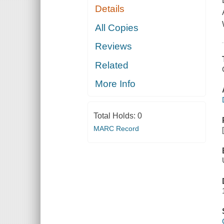
Details
All Copies
Reviews
Related
More Info
Total Holds:
0
MARC Record