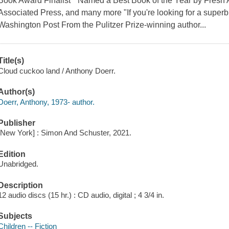
Book Award Finalist * Named a Best Book of the Year by Fresh A
Associated Press, and many more "If you're looking for a superb 
Washington Post From the Pulitzer Prize-winning author...
Title(s)
Cloud cuckoo land / Anthony Doerr.
Author(s)
Doerr, Anthony, 1973- author.
Publisher
[New York] : Simon And Schuster, 2021.
Edition
Unabridged.
Description
12 audio discs (15 hr.) : CD audio, digital ; 4 3/4 in.
Subjects
Children -- Fiction