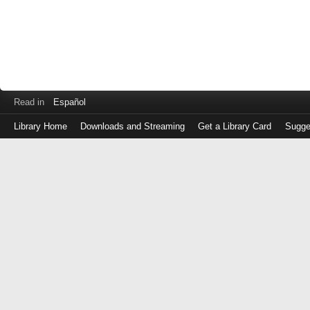
Read in
Español
Library Home
Downloads and Streaming
Get a Library Card
Sugge
Log
in
with
either
your
Library
Card
Number
or
EZ
Login
Library
Card