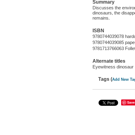
Summary
Discusses the environm
dinosaurs, the disappe
remains.
ISBN
9780744039078 hard
9780744039085 pape
9781713766063 Follet
Alternate titles
Eyewitness dinosaur
Tags (
Add New Ta
Save