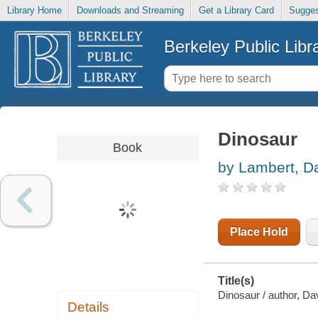
Library Home
Downloads and Streaming
Get a Library Card
Sugges
Berkeley Public Libr
Dinosaur
Book
by Lambert, D
Place Hold
Title(s)
Dinosaur / author, Da
Details