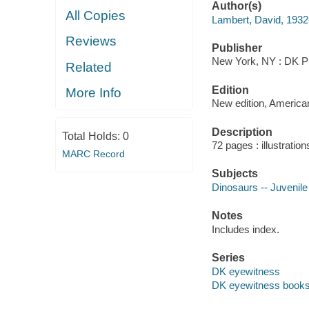
Author(s)
All Copies
Lambert, David, 1932-
Reviews
Publisher
New York, NY : DK Pu
Related
Edition
More Info
New edition, American
Description
Total Holds:
0
72 pages : illustration
MARC Record
Subjects
Dinosaurs -- Juvenile 
Notes
Includes index.
Series
DK eyewitness
DK eyewitness book