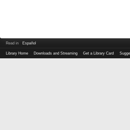
Read in
Español
Library Home
Downloads and Streaming
Get a Library Card
Sugge
Log
in
with
either
your
Library
Card
Number
or
EZ
Login
Library