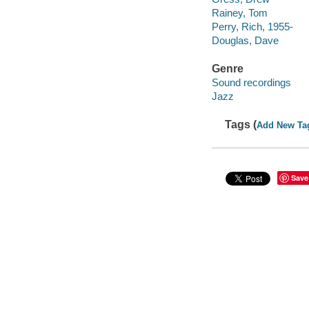
Rainey, Tom
Perry, Rich, 1955-
Douglas, Dave
Genre
Sound recordings
Jazz
Tags (
Add New Ta
Save