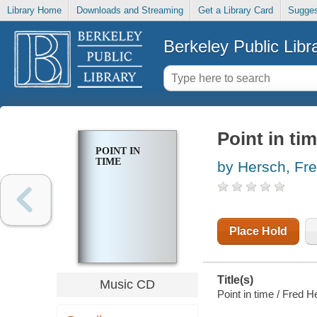
Library Home
Downloads and Streaming
Get a Library Card
Sugges
Berkeley Public Libr
Point in ti
POINT IN
TIME
by Hersch, Fr
Place Hold
Title(s)
Music CD
Point in time / Fred H