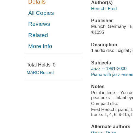
Details
Author(s)
Hersch, Fred
All Copies
Publisher
Reviews
Munich, Germany : En
℗1995
Related
Description
More Info
1 audio disc : digital ; 
Subjects
Total Holds:
0
Jazz -- 1991-2000
MARC Record
Piano with jazz ense
Notes
Point in time -- You d
peacocks -- Infant ey
Compact disc
Fred Hersch, piano; 
tracks 1, 4, 6, 9-10);
Alternate authors
Gress, Drew