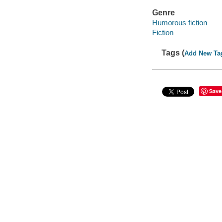
Genre
Humorous fiction
Fiction
Tags (
Add New Ta
Save