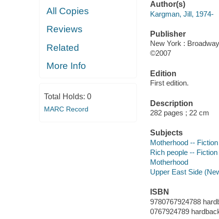
Author(s)
All Copies
Kargman, Jill, 1974-
Reviews
Publisher
New York : Broadway
Related
©2007
More Info
Edition
First edition.
Total Holds:
0
Description
MARC Record
282 pages ; 22 cm
Subjects
Motherhood -- Fiction
Rich people -- Fiction
Motherhood
Upper East Side (New 
ISBN
9780767924788 hard
0767924789 hardbac