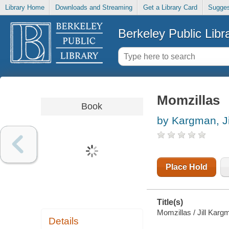
Library Home
Downloads and Streaming
Get a Library Card
Sugges
Berkeley Public Libr
Momzillas
Book
by Kargman, Ji
Place Hold
Title(s)
Momzillas / Jill Karg
Details