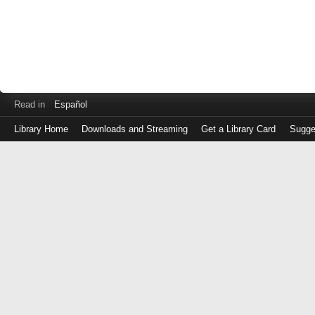
Read in
Español
Library Home
Downloads and Streaming
Get a Library Card
Sugge
Log
in
with
either
your
Library
Card
Number
or
EZ
Login
Library