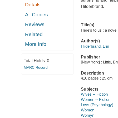
surprising and hear
Details
Hilderbrand.
All Copies
Reviews
Title(s)
Here's to us : a novel 
Related
Author(s)
More Info
Hilderbrand, Elin
Publisher
Total Holds:
0
[New York] : Little, B
MARC Record
Description
416 pages ; 25 cm
Subjects
Wives -- Fiction
Women -- Fiction
Loss (Psychology) -- 
Women
Womyn