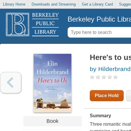
Library Home
Downloads and Streaming
Get a Library Card
Sugges
Berkeley Public Libr
Here's to us
by Hilderbrand,
Place Hold
Summary
Book
Three romantic rival