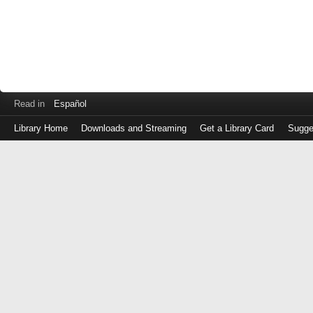
Read in
Español
Library Home
Downloads and Streaming
Get a Library Card
Sugge
Log
in
with
either
your
Library
Card
Number
or
EZ
Login
Library