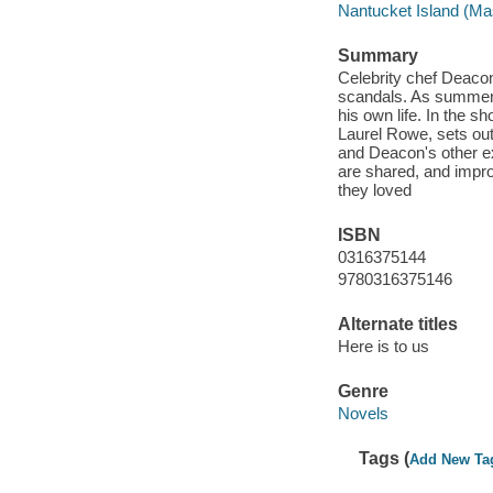
Nantucket Island (Mas
Summary
Celebrity chef Deacon
scandals. As summer n
his own life. In the s
Laurel Rowe, sets out
and Deacon's other ex
are shared, and impro
they loved
ISBN
0316375144
9780316375146
Alternate titles
Here is to us
Genre
Novels
Tags (
Add New Ta