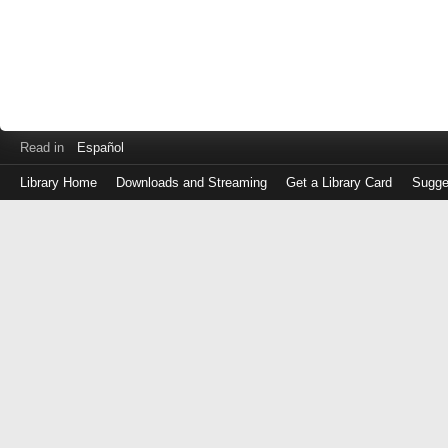
Read in
Español
Library Home
Downloads and Streaming
Get a Library Card
Sugge
Log
in
with
either
your
Library
Card
Number
or
EZ
Login
Library
Card