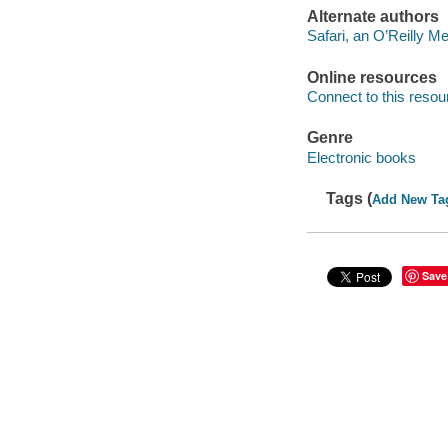
Alternate authors
Safari, an O’Reilly 
Online resources
Connect to this resou
Genre
Electronic books
Tags (
Add New Ta
Save