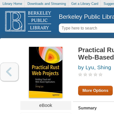
Library Home
Downloads and Streaming
Get a Library Card
Sugges
Berkeley Public Libr
Practical R
Web-Based 
by Lyu, Shing
More Options
eBook
Summary