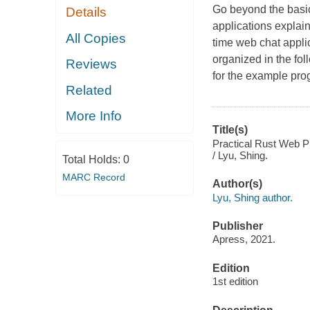
Go beyond the basic
Details
applications explain
All Copies
time web chat appli
organized in the fol
Reviews
for the example prog
Related
More Info
Title(s)
Practical Rust Web Pr
/ Lyu, Shing.
Total Holds:
0
MARC Record
Author(s)
Lyu, Shing author.
Publisher
Apress, 2021.
Edition
1st edition