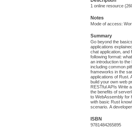
Description
1 online resource (26
Notes
Mode of access: Wor
Summary
Go beyond the basics 
applications explained
chat application, and
following format: what
an introduction to th
including common pitfa
frameworks in the sam
applications of Rust. 
build your own web pr
RESTful APIs Write a
the benefits of serv
to WebAssembly for h
with basic Rust knowl
scenario. A developer 
ISBN
9781484265895