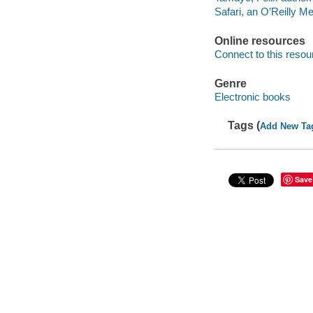
Safari, an O’Reilly 
Online resources
Connect to this resou
Genre
Electronic books
Tags (
Add New Ta
Save