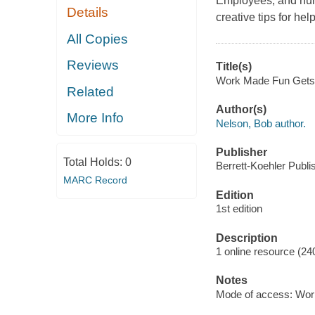
Employees, and hum
Details
creative tips for h
All Copies
Reviews
Title(s)
Work Made Fun Gets D
Related
Author(s)
More Info
Nelson, Bob author.
Publisher
Total Holds:
0
Berrett-Koehler Publi
MARC Record
Edition
1st edition
Description
1 online resource (24
Notes
Mode of access: Wor