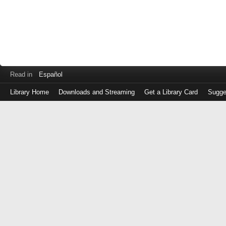
Read in
Español
Library Home
Downloads and Streaming
Get a Library Card
Sugge
Log
in
with
either
your
Library
Card
Number
or
EZ
Login
Library
Card