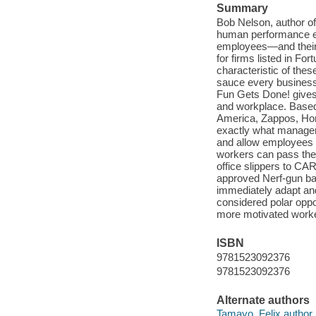
Summary
Bob Nelson, author o
human performance exp
employees—and their
for firms listed in F
characteristic of thes
sauce every business
Fun Gets Done! gives r
and workplace. Based
America, Zappos, Hon
exactly what managers
and allow employees
workers can pass the
office slippers to 
approved Nerf-gun bat
immediately adapt an
considered polar oppo
more motivated worke
ISBN
9781523092376
9781523092376
Alternate authors
Tamayo, Felix author.