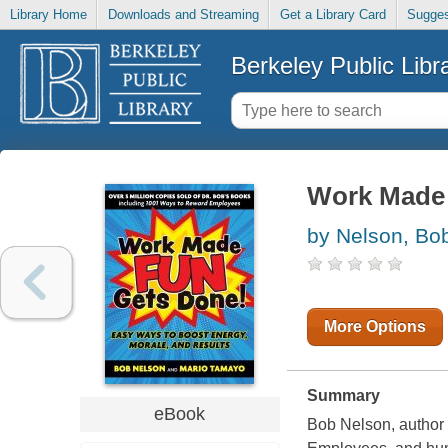
Library Home
Downloads and Streaming
Get a Library Card
Sugges
Berkeley Public Libr
Work Made
by Nelson, Bo
More Options
Summary
eBook
Bob Nelson, author 