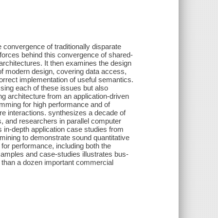
 convergence of traditionally disparate
orces behind this convergence of shared-
rchitectures. It then examines the design
nge of modern design, covering data access,
rrect implementation of useful semantics.
sing each of these issues but also
 architecture from an application-driven
ramming for high performance and of
e interactions. synthesizes a decade of
, and researchers in parallel computer
 in-depth application case studies from
mining to demonstrate sound quantitative
for performance, including both the
amples and case-studies illustrates bus-
e than a dozen important commercial