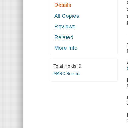
Details
All Copies
Reviews
Related
More Info
Total Holds:
0
MARC Record