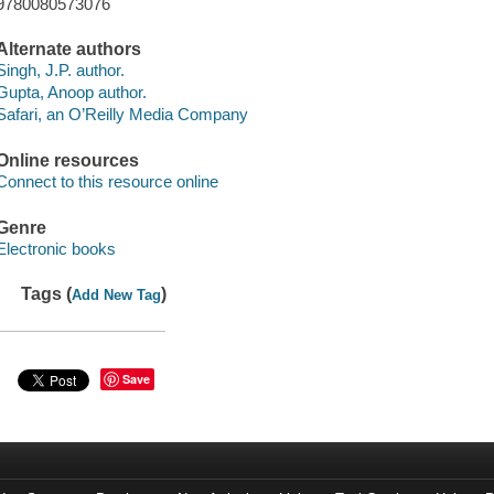
9780080573076
Alternate authors
Singh, J.P. author.
Gupta, Anoop author.
Safari, an O’Reilly Media Company
Online resources
Connect to this resource online
Genre
Electronic books
Tags (
)
Add New Tag
Save