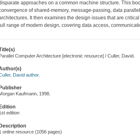
disparate approaches on a common machine structure. This book
convergence of shared-memory, message-passing, data parallel
architectures. It then examines the design issues that are critical 
full range of modern design, covering data access, communicat
Title(s)
Parallel Computer Architecture [electronic resource] / Culler, David.
Author(s)
Culler, David author.
Publisher
Morgan Kaufmann, 1998.
Edition
1st edition
Description
1 online resource (1056 pages)