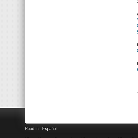
Read in
Español