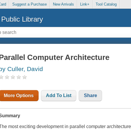
Card
Suggest a Purchase
New Arrivals
Link+
Tool Catalog
Public Library
Parallel Computer Architecture
by Culler, David
More Options
Add To List
Share
Summary
The most exciting development in parallel computer architecture 