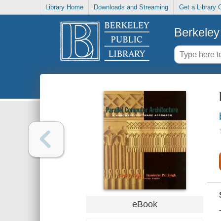
Library Home
Downloads and Streaming
Get a Library 
Berkeley 
eBook