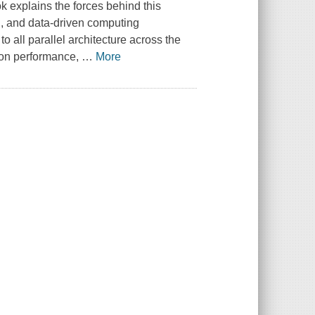
 explains the forces behind this
, and data-driven computing
to all parallel architecture across the
ion performance,
…
More