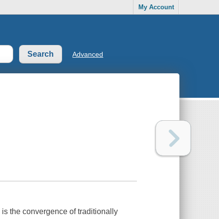
My Account
Advanced
is the convergence of traditionally