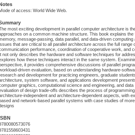
Notes
Mode of access: World Wide Web.
Summary
The most exciting development in parallel computer architecture is the
approaches on a common machine structure. This book explains the f
memory, message-passing, data parallel, and data-driven computing a
issues that are critical to all parallel architecture across the full ra
communication performance, coordination of cooperative work, and co
It not only describes the hardware and software techniques for addres
explores how these techniques interact in the same system. Examining
perspective, it provides comprehensive discussions of parallel prog
workload-driven evaluation, based on understanding hardware-softwar
research and development for practicing engineers, graduate students
architecture, system software, and applications development presents
computer graphics, computational science and engineering, and data 
evaluation of design trade-offs describes the process of programming 
architecture-independent and architecture-dependent aspects, with ex
based and network-based parallel systems with case studies of mor
designs
ISBN
9780080573076
9781558603431