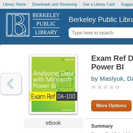
Library Home
Downloads and Streaming
Get a Library Card
Sugges
Berkeley Public Libr
Exam Ref D
Power BI
by Maslyuk, Da
More Options
eBook
Summary