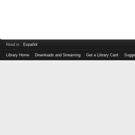
Read in
Español
Library Home
Downloads and Streaming
Get a Library Card
Sugge
Log
in
with
either
your
Library
Card
Number
or
EZ
Login
Library
Card