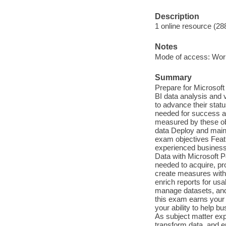
Description
1 online resource (28
Notes
Mode of access: Wor
Summary
Prepare for Microsof
BI data analysis and 
to advance their stat
needed for success at
measured by these obj
data Deploy and main
exam objectives Featu
experienced business i
Data with Microsoft 
needed to acquire, pr
create measures with
enrich reports for us
manage datasets, and
this exam earns your 
your ability to help 
As subject matter exp
transform data, and e