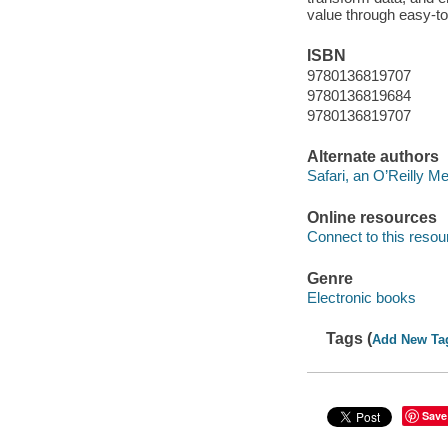
value through easy-to
ISBN
9780136819707
9780136819684
9780136819707
Alternate authors
Safari, an O’Reilly 
Online resources
Connect to this resou
Genre
Electronic books
Tags (
Add New Ta
Save