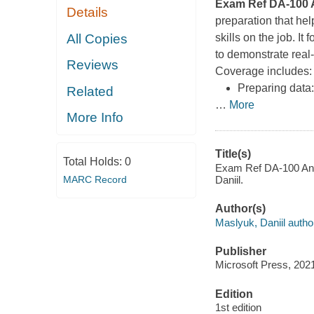
Exam Ref DA-100 A
Details
preparation that he
All Copies
skills on the job. I
to demonstrate real
Reviews
Coverage includes
Preparing data:
Related
…
More
More Info
Title(s)
Total Holds:
0
Exam Ref DA-100 Anal
MARC Record
Daniil.
Author(s)
Maslyuk, Daniil autho
Publisher
Microsoft Press, 202
Edition
1st edition