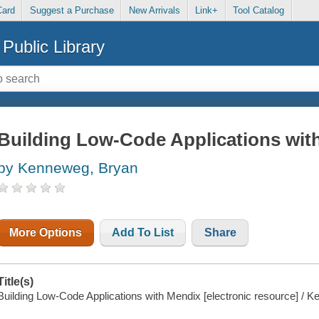
Card
Suggest a Purchase
New Arrivals
Link+
Tool Catalog
Public Library
Building Low-Code Applications wit
by Kenneweg, Bryan
More Options
Add To List
Share
Title(s)
Building Low-Code Applications with Mendix [electronic resource] / 