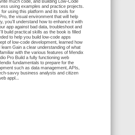
to write much code, and Building Low-Code
ocess using examples and practice projects.
or using this platform and its tools for
Pro, the visual environment that will help
, you'll understand how to enhance it with
your app against bad data, troubleshoot and
l build practical skills as the book is filled
eded to help you build low-code apps
ncept of low-code development, learned how
 learn Gain a clear understanding of what
amiliar with the various features of Mendix
io Pro Build a fully functioning web
Mendix fundamentals to prepare for the
lopment such as data management, APIs,
tech-savvy business analysts and citizen
eb appl...