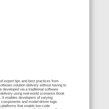
 of expert tips and best practices from
tware solution delivery without having to
se developed via a traditional software
delivery using real-world scenarios Book
 It enables developers of varying
p components and model-driven logic
g platforms that enable low-code