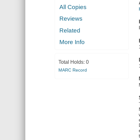
All Copies
Reviews
Related
More Info
Total Holds:
0
MARC Record