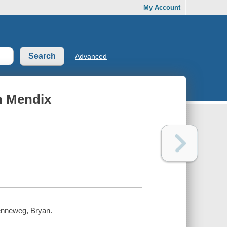
My Account
Advanced
h Mendix
Kenneweg, Bryan.