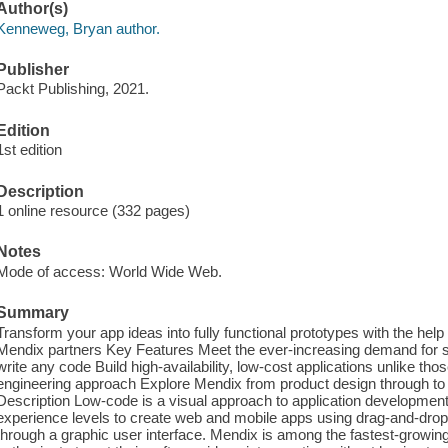
Author(s)
Kenneweg, Bryan author.
Publisher
Packt Publishing, 2021.
Edition
1st edition
Description
1 online resource (332 pages)
Notes
Mode of access: World Wide Web.
Summary
Transform your app ideas into fully functional prototypes with the help
Mendix partners Key Features Meet the ever-increasing demand for sof
write any code Build high-availability, low-cost applications unlike tho
engineering approach Explore Mendix from product design through to 
Description Low-code is a visual approach to application development.
experience levels to create web and mobile apps using drag-and-dro
through a graphic user interface. Mendix is among the fastest-growin