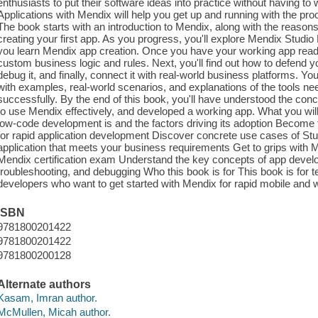
enthusiasts to put their software ideas into practice without having 
Applications with Mendix will help you get up and running with the pr
The book starts with an introduction to Mendix, along with the reasons f
creating your first app. As you progress, you'll explore Mendix Studio 
you learn Mendix app creation. Once you have your working app ready
custom business logic and rules. Next, you'll find out how to defend 
debug it, and finally, connect it with real-world business platforms. You'l
with examples, real-world scenarios, and explanations of the tools ne
successfully. By the end of this book, you'll have understood the co
to use Mendix effectively, and developed a working app. What you will
low-code development is and the factors driving its adoption Become f
for rapid application development Discover concrete use cases of Stud
application that meets your business requirements Get to grips with 
Mendix certification exam Understand the key concepts of app deve
troubleshooting, and debugging Who this book is for This book is for 
developers who want to get started with Mendix for rapid mobile and w
ISBN
9781800201422
9781800201422
9781800200128
Alternate authors
Kasam, Imran author.
McMullen, Micah author.