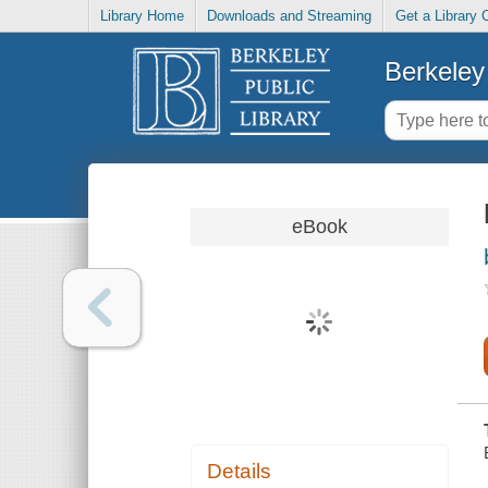
Library Home
Downloads and Streaming
Get a Library 
Berkeley 
eBook
Details