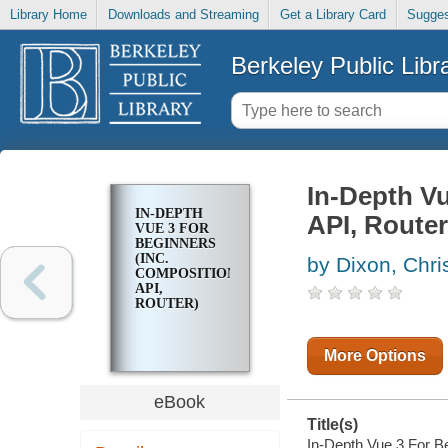
Library Home
Downloads and Streaming
Get a Library Card
Sugges
Berkeley Public Libr
In-Depth Vu
IN-DEPTH
API, Router
VUE 3 FOR
BEGINNERS
(INC.
by Dixon, Chri
COMPOSITION
API,
ROUTER)
More Options
eBook
Title(s)
In-Depth Vue 3 For Be