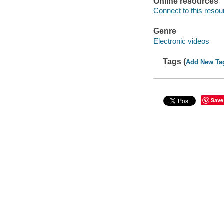
Online resources
Connect to this resou
Genre
Electronic videos
Tags (
Add New Ta
Save