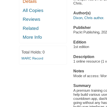
Details
Chris.
All Copies
Author(s)
Dixon, Chris author.
Reviews
Publisher
Related
Packt Publishing, 202
More Info
Edition
1st edition
Total Holds:
0
Description
MARC Record
1 online resource (1 v
Notes
Mode of access: Wor
Summary
A premium training co
help build various use
countdown app, dashb
going without any has
build user interfaces 