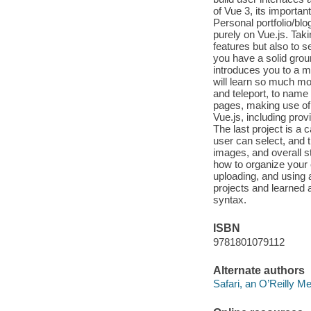
of Vue 3, its importan
Personal portfolio/blo
purely on Vue.js. Taki
features but also to 
you have a solid groun
introduces you to a m
will learn so much mo
and teleport, to name
pages, making use of
Vue.js, including prov
The last project is a c
user can select, and t
images, and overall st
how to organize your c
uploading, and using a
projects and learned a
syntax.
ISBN
9781801079112
Alternate authors
Safari, an O’Reilly 