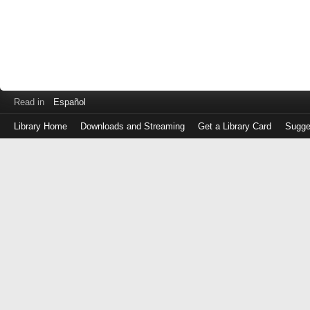
Read in
Español
Library Home
Downloads and Streaming
Get a Library Card
Sugge
Log
in
with
either
your
Library
Card
Number
or
EZ
Login
Library
Card